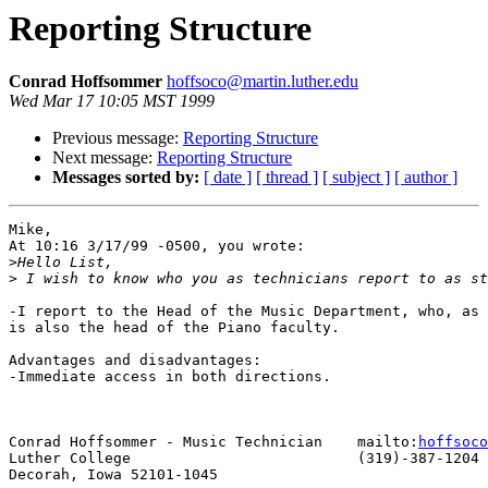
Reporting Structure
Conrad Hoffsommer
hoffsoco@martin.luther.edu
Wed Mar 17 10:05 MST 1999
Previous message:
Reporting Structure
Next message:
Reporting Structure
Messages sorted by:
[ date ]
[ thread ]
[ subject ]
[ author ]
Mike,

At 10:16 3/17/99 -0500, you wrote:

>
>
-I report to the Head of the Music Department, who, as 
is also the head of the Piano faculty. 

Advantages and disadvantages: 

-Immediate access in both directions.

Conrad Hoffsommer - Music Technician 	mailto:
hoffsoco
Luther College				(319)-387-1204

Decorah, Iowa 52101-1045
