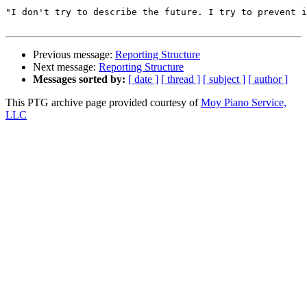
"I don't try to describe the future. I try to prevent i
Previous message:
Reporting Structure
Next message:
Reporting Structure
Messages sorted by:
[ date ]
[ thread ]
[ subject ]
[ author ]
This PTG archive page provided courtesy of
Moy Piano Service,
LLC