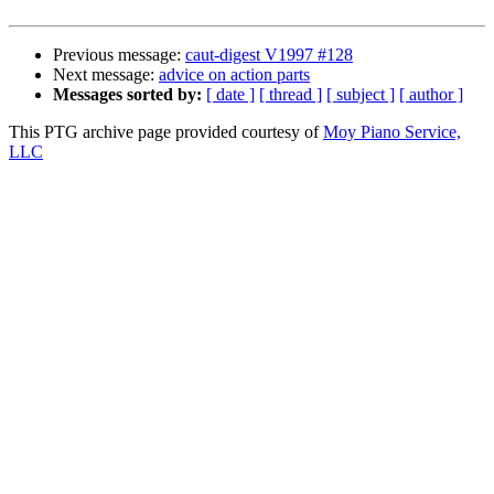
Previous message:
caut-digest V1997 #128
Next message:
advice on action parts
Messages sorted by:
[ date ]
[ thread ]
[ subject ]
[ author ]
This PTG archive page provided courtesy of
Moy Piano Service,
LLC