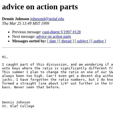
advice on action parts
Dennis Johnson
johnsond@stolaf.edu
Thu Mar 25 13:49 MST 1999
Previous message:
caut-digest V1997 #128
Next message:
advice on action parts
Messages sorted by:
[ date ]
[ thread ]
[ subject ]
[ author ]
Hi,

I caught part of this discussion, and am wondering if a
onto keys where the ratio is significantly different fr
This summer I plan to change the ratio on one of our S&
always been too high. Can't even get a decent dip witho
jacks. I have forgotten the ratio numbers, but I do kno
formed a straight line about 1/4" out further in the tr
bass. Never seen that before. 

Dennis Johnson

St. Olaf College
