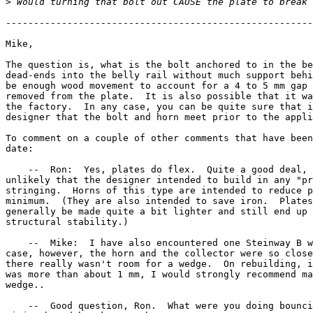
>
-------------------------------------------------------
Mike,

The question is, what is the bolt anchored to in the be
dead-ends into the belly rail without much support behi
be enough wood movement to account for a 4 to 5 mm gap 
removed from the plate.  It is also possible that it wa
the factory.  In any case, you can be quite sure that i
designer that the bolt and horn meet prior to the appli
To comment on a couple of other comments that have been
date:

    --  Ron:  Yes, plates do flex.  Quite a good deal, 
unlikely that the designer intended to build in any "pr
stringing.  Horns of this type are intended to reduce p
minimum.  (They are also intended to save iron.  Plates
generally be made quite a bit lighter and still end up 
structural stability.)

    --  Mike:  I have also encountered one Steinway B w
case, however, the horn and the collector were so close
there really wasn't room for a wedge.  On rebuilding, i
was more than about 1 mm, I would strongly recommend ma
wedge..

    --  Good question, Ron.  What were you doing bounci