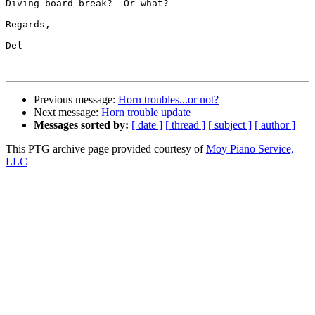
Diving board break?  Or what?

Regards,

Del

Previous message:
Horn troubles...or not?
Next message:
Horn trouble update
Messages sorted by:
[ date ]
[ thread ]
[ subject ]
[ author ]
This PTG archive page provided courtesy of
Moy Piano Service,
LLC