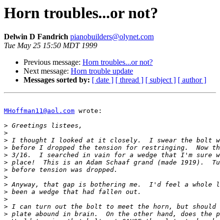
Horn troubles...or not?
Delwin D Fandrich
pianobuilders@olynet.com
Tue May 25 15:50 MDT 1999
Previous message:
Horn troubles...or not?
Next message:
Horn trouble update
Messages sorted by:
[ date ]
[ thread ]
[ subject ]
[ author ]
MHoffman11@aol.com
 wrote:

>
>
>
>
>
>
>
>
>
>
>
>
>