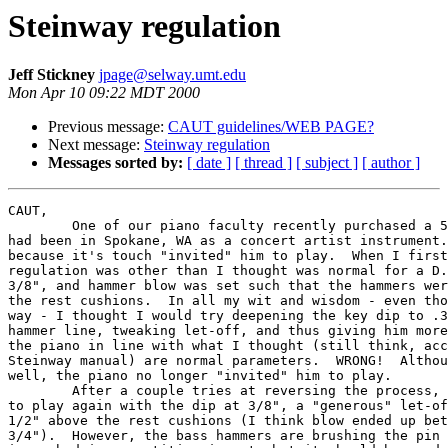
Steinway regulation
Jeff Stickney
jpage@selway.umt.edu
Mon Apr 10 09:22 MDT 2000
Previous message:
CAUT guidelines/WEB PAGE?
Next message:
Steinway regulation
Messages sorted by:
[ date ]
[ thread ]
[ subject ]
[ author ]
CAUT,

	One of our piano faculty recently purchased a 5-year-old Steinway D that

had been in Spokane, WA as a concert artist instrument.
because it's touch "invited" him to play.  When I first
regulation was other than I thought was normal for a D.
3/8", and hammer blow was set such that the hammers wer
the rest cushions.  In all my wit and wisdom - even tho
way - I thought I would try deepening the key dip to .3
hammer line, tweaking let-off, and thus giving him more
the piano in line with what I thought (still think, acc
Steinway manual) are normal parameters.  WRONG!  Althou
well, the piano no longer "invited" him to play.  

	After a couple tries at reversing the process, the piano now invites him

to play again with the dip at 3/8", a "generous" let-of
1/2" above the rest cushions (I think blow ended up bet
3/4").  However, the bass hammers are brushing the pin 