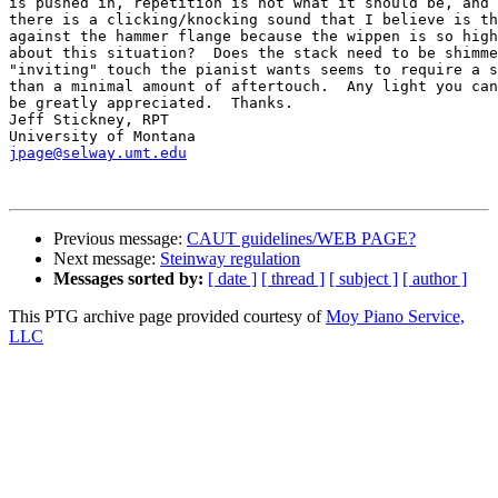
is pushed in, repetition is not what it should be, and 
there is a clicking/knocking sound that I believe is th
against the hammer flange because the wippen is so high
about this situation?  Does the stack need to be shimme
"inviting" touch the pianist wants seems to require a s
than a minimal amount of aftertouch.  Any light you can
be greatly appreciated.  Thanks.

Jeff Stickney, RPT

jpage@selway.umt.edu
Previous message:
CAUT guidelines/WEB PAGE?
Next message:
Steinway regulation
Messages sorted by:
[ date ]
[ thread ]
[ subject ]
[ author ]
This PTG archive page provided courtesy of
Moy Piano Service,
LLC