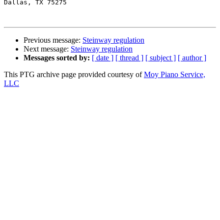
Dallas, TX 75275

Previous message:
Steinway regulation
Next message:
Steinway regulation
Messages sorted by:
[ date ]
[ thread ]
[ subject ]
[ author ]
This PTG archive page provided courtesy of
Moy Piano Service,
LLC