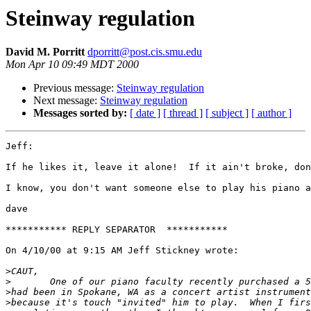
Steinway regulation
David M. Porritt
dporritt@post.cis.smu.edu
Mon Apr 10 09:49 MDT 2000
Previous message:
Steinway regulation
Next message:
Steinway regulation
Messages sorted by:
[ date ]
[ thread ]
[ subject ]
[ author ]
Jeff:

If he likes it, leave it alone!  If it ain't broke, don
I know, you don't want someone else to play his piano a
dave

*********** REPLY SEPARATOR  ***********

On 4/10/00 at 9:15 AM Jeff Stickney wrote:

>
>
>
>