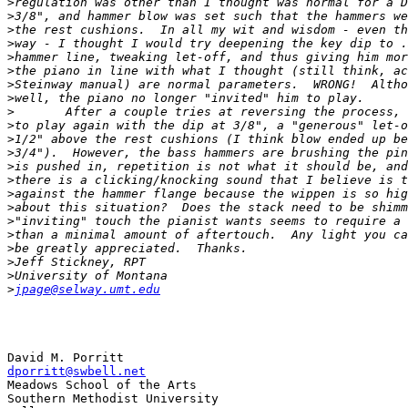
>
>
>
>
>
>
>
>
>
>
>
>
>
>
>
>
>
>
>
>
>
>
jpage@selway.umt.edu
dporritt@swbell.net

Meadows School of the Arts

Southern Methodist University
