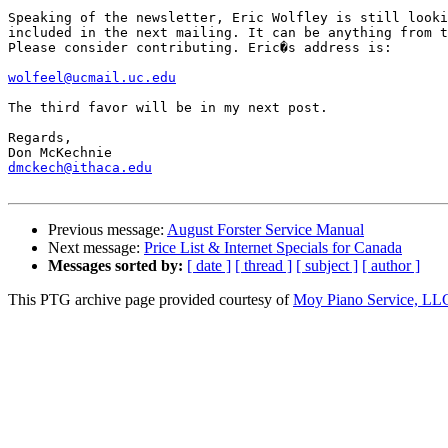
Speaking of the newsletter, Eric Wolfley is still looki
included in the next mailing. It can be anything from t
Please consider contributing. Eric�s address is:

wolfeel@ucmail.uc.edu
The third favor will be in my next post.

Regards,

dmckech@ithaca.edu
Previous message:
August Forster Service Manual
Next message:
Price List & Internet Specials for Canada
Messages sorted by:
[ date ]
[ thread ]
[ subject ]
[ author ]
This PTG archive page provided courtesy of
Moy Piano Service, LL