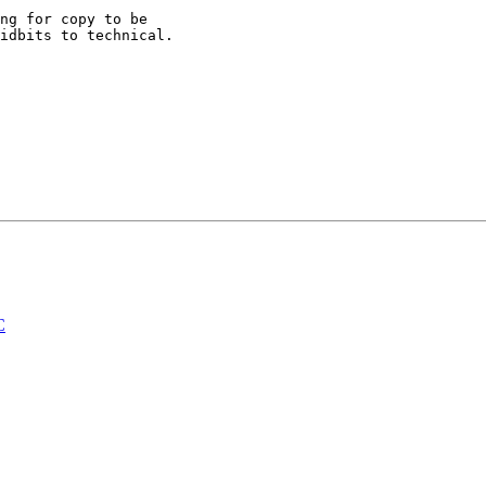
ng for copy to be

idbits to technical.

C