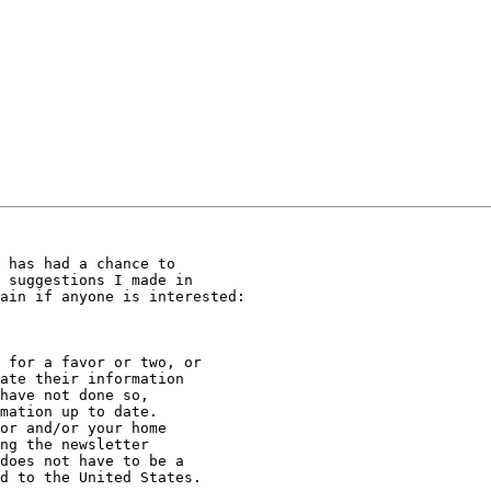
 has had a chance to

 suggestions I made in

ain if anyone is interested:

 for a favor or two, or

ate their information

have not done so,

mation up to date.

or and/or your home

ng the newsletter

does not have to be a

d to the United States.
