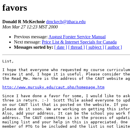
favors
Donald R McKechnie
dmckech@ithaca.edu
Mon Mar 27 12:23 MST 2000
Previous message:
August Forster Service Manual
Next message:
Price List & Internet Specials for Canada
Messages sorted by:
[ date ]
[ thread ]
[ subject ]
[ author ]
List,

I hope that everyone who requested my course curriculum
review it and, I hope it is useful. Please consider the
the Read_Me. Here is the address of the CAUT website ag
http://www.mursuky.edu/caut.php/homepage.htm
Since I have done a favor for some, I would like to ask
three in return. :-)  Scott Thile asked everyone to upd
on our CAUT list that is posted on the website. If you 
please do it soon. We are working on getting this infor
Also, add your address. It can be the school you work f
address. The CAUT committee is in the process of updati
mailing list and your help in this is appreciated. One 
member of PTG to be included and the list is not limite