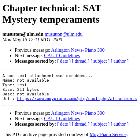
Chapter technical: SAT
Mystery temperaments
musutton@ulm.edu
musutton@ulm.edu
Mon May 15 12:11 MDT 2000
Previous message:
Arlington News- Piano 300
Next message:
CAUT Guidelines
Messages sorted by:
[ date ]
[ thread ]
[ subject ]
[ author ]
A non-text attachment was scrubbed...

Name: not available

Type: text

Size: 211 bytes

Desc: not available

Url : 
https://www.moypiano.com/ptg/caut.php/attachments
Previous message:
Arlington News- Piano 300
Next message:
CAUT Guidelines
Messages sorted by:
[ date ]
[ thread ]
[ subject ]
[ author ]
This PTG archive page provided courtesy of
Moy Piano Service,