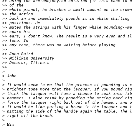
>>
>>
>>
>>
>>
>>
>>
>>
>>
>>
>>
>>
>>
>>
>>
>>
>
>
>
>
>
>
>
>
>
>
>
>
>