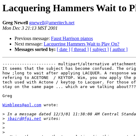
Lacquering Hammers Wait to P
Greg Newell
gnewell@ameritech.net
Mon Dec 3 21:13 MST 2001
Previous message:
Faust Harrison pianos
Next message:
Lacquering Hammers Wait to Play On?
Messages sorted by:
[ date ]
[ thread ]
[ subject ]
[ author ]
---------------------- multipart/alternative attachment

It seems that the subject has become confused. The orig
how ;long to wait after applying LACQUER. A response wa
refering to ACETONE  / KEYTOP. Wim, you now apply the p
tech used with Actone / keytop to Lacquer. For those of
stay on the same page ... which are we talking about???
Greg

Wimblees@aol.com
 wrote:

>
>
jbaird@fgi.net
>
>
>