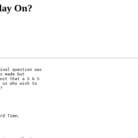
lay On?
inal question was

s made but

ost that a S & S

 us who wish to

?
