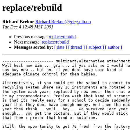
replace/rebuild
Richard Brekne
Richard.Brekne@grieg.uib.no
Tue Dec 4 12:48 MST 2001
Previous message:
replace/rebuild
Next message:
replace/rebuild
Messages sorted by:
[ date ]
[ thread ]
[ subject ]
[ author ]
---------------------- multipart/alternative attachment

Well heck now Wim.... grin... if yas asks me I would ha
say buy new... but not if you dont have some kind of

adequate climate control for them babies.

Alternatively, if you could get the school to commit to
recycling system where say 10 instruments are rotated o
the system each year, replaced by new ones, then that w
be my recommendation. Problem with that kind of arrange
is that its really easy for a school to decide suddenly
year that they dont have enough money. And then the nex
year they think... well...hey... we survived last year 
enough... you get the picture. But if they would stick 
that then i prefer that kind of solution.

Still, the opportunity to get 70 fresh from the factory
