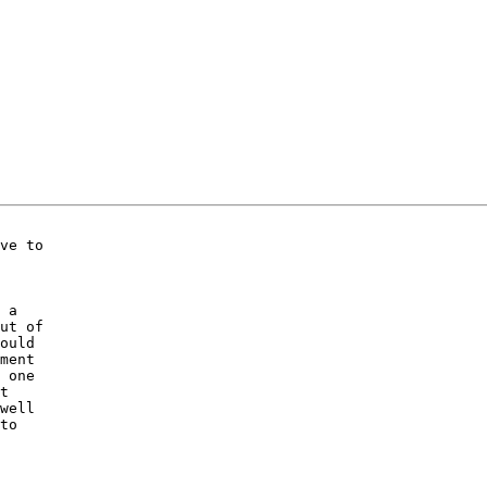
ve to

 a

ut of

ould

ment

 one

t

well

to
