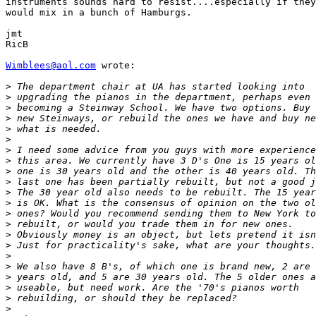
instruments sounds hard to resist....especially if they

would mix in a bunch of Hamburgs.

jmt

RicB

Wimblees@aol.com
 wrote:

>
>
>
>
>
>
>
>
>
>
>
>
>
>
>
>
>
>
>
>
>
>