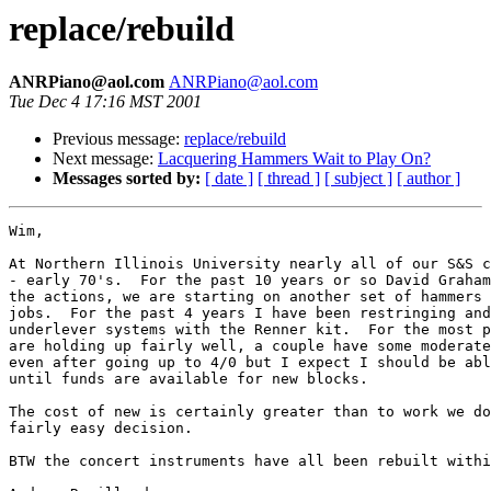
replace/rebuild
ANRPiano@aol.com
ANRPiano@aol.com
Tue Dec 4 17:16 MST 2001
Previous message:
replace/rebuild
Next message:
Lacquering Hammers Wait to Play On?
Messages sorted by:
[ date ]
[ thread ]
[ subject ]
[ author ]
Wim,

At Northern Illinois University nearly all of our S&S c
- early 70's.  For the past 10 years or so David Graham
the actions, we are starting on another set of hammers 
jobs.  For the past 4 years I have been restringing and
underlever systems with the Renner kit.  For the most p
are holding up fairly well, a couple have some moderate
even after going up to 4/0 but I expect I should be abl
until funds are available for new blocks.

The cost of new is certainly greater than to work we do
fairly easy decision.  

BTW the concert instruments have all been rebuilt withi