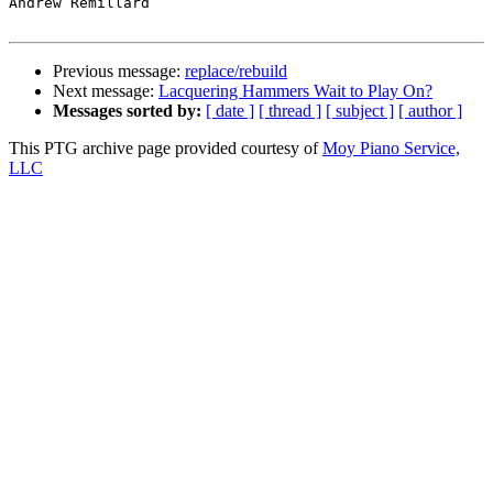
Andrew Remillard

Previous message:
replace/rebuild
Next message:
Lacquering Hammers Wait to Play On?
Messages sorted by:
[ date ]
[ thread ]
[ subject ]
[ author ]
This PTG archive page provided courtesy of
Moy Piano Service,
LLC