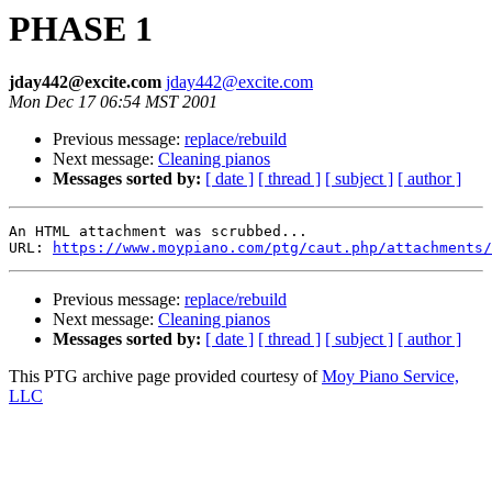
PHASE 1
jday442@excite.com
jday442@excite.com
Mon Dec 17 06:54 MST 2001
Previous message:
replace/rebuild
Next message:
Cleaning pianos
Messages sorted by:
[ date ]
[ thread ]
[ subject ]
[ author ]
An HTML attachment was scrubbed...

URL: 
https://www.moypiano.com/ptg/caut.php/attachments/
Previous message:
replace/rebuild
Next message:
Cleaning pianos
Messages sorted by:
[ date ]
[ thread ]
[ subject ]
[ author ]
This PTG archive page provided courtesy of
Moy Piano Service,
LLC