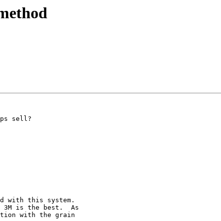
 method
ps sell?

d with this system.

 3M is the best.  As

tion with the grain
