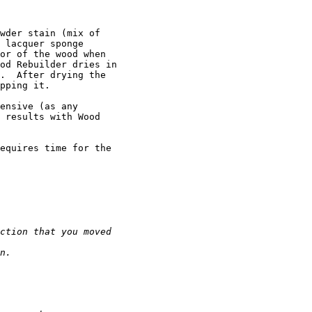
wder stain (mix of

 lacquer sponge

or of the wood when

od Rebuilder dries in

.  After drying the

pping it.

ensive (as any

 results with Wood

equires time for the
