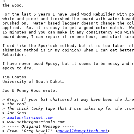
of

the wood.

For the last 5 years I have used Wood Rebuilder with po
white and pine) and finished the board with water based
brushed on.  Water based lacquer doesn't change the col
applied.  So, it is easy to get a good color match.  Wo
15 minutes and you can make it any consistency you wish
board down, I can repair it in one hour, and start scra
I did like the Spurlock method, but it is too labor int
shimming method is in my opinion) when I can get better
Rebuilder.

I have never used Epoxy, but it seems to be messy and r
epoxy to dry.

Tim Coates

University of South Dakota

Joe & Penny Goss wrote:

>
>
>
>
>
imatunr@srvinet.com
>
>
>
 From: "Greg Newell" <
gnewell@ameritech.net