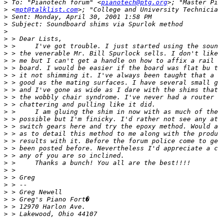
>
 To: "Pianotech forum" <
pianotech@ptg.org
>
 <
mpt@talklist.com
>; "College and University Technicia
>
>
>
>
>
>
>
>
>
>
>
>
>
>
>
>
>
>
>
>
>
>
>
>
>
>
>
>