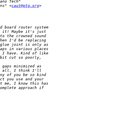
ns" <
caut@ptg.org