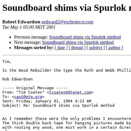
Soundboard shims via Spurlok
Robert Edwardsen
eedward2@rochester.rr.com
Tue May 1 05:00 MDT 2001
Previous message:
Soundboard shims via Spurlok method
Next message:
Soundboard shims via Spurlok method
Messages sorted by:
[ date ]
[ thread ]
[ subject ]
[ author ]
Tim,

Is the Wood Rebuilder the type the Ruth and Webb Philli
Rob Edwardsen

----- Original Message -----

From: "Tim Coates" <
tcoates@dtgnet.com
>

To: <
caut@ptg.org
>

Sent: Friday, January 01, 1904 4:23 AM

Subject: Re: Soundboard shims via Spurlok method

As I remember these were the only problems I encountere
The thick double back tape for hanging pictures made by
with routing any wood, one must work in a certain direc