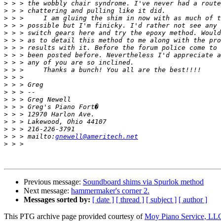
>
>
>
>
>
>
>
>
>
>
>
>
>
>
>
>
>
>
>
 > > mailto:
gnewell@ameritech.net
>
Previous message:
Soundboard shims via Spurlok method
Next message:
hammermaker's corner 2.
Messages sorted by:
[ date ]
[ thread ]
[ subject ]
[ author ]
This PTG archive page provided courtesy of
Moy Piano Service, LL