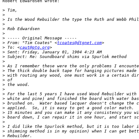
Robert Edwardsen wrote:

>
>
>
>
>
>
>
>
 From: "Tim Coates" <
tcoates@dtgnet.com
>
 To: <
caut@ptg.org
>
>
>
>
>
>
>
>
>
>
>
>
>
>
>
>
>
>
>