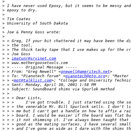
>
>
>
>
>
>
>
>
>
>
>
>
>
>
 > 
imatunr@srvinet.com
>
>
>
 > From: "Greg Newell" <
gnewell@ameritech.net
>
 > To: "Pianotech forum" <
pianotech@ptg.org
>
 > <
mpt@talklist.com
>; "College and University Technic
>
>
>
>
>
>
>
>
>
>
>