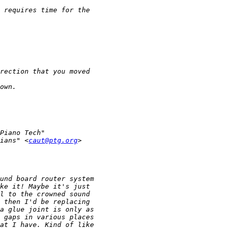
ians" <
caut@ptg.org