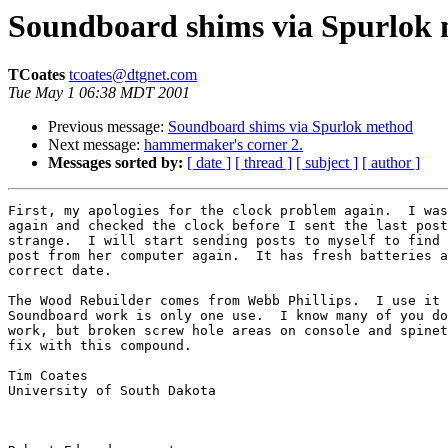
Soundboard shims via Spurlok
TCoates
tcoates@dtgnet.com
Tue May 1 06:38 MDT 2001
Previous message:
Soundboard shims via Spurlok method
Next message:
hammermaker's corner 2.
Messages sorted by:
[ date ]
[ thread ]
[ subject ]
[ author ]
First, my apologies for the clock problem again.  I was
again and checked the clock before I sent the last post
strange.  I will start sending posts to myself to find 
post from her computer again.  It has fresh batteries a
correct date.

The Wood Rebuilder comes from Webb Phillips.  I use it 
Soundboard work is only one use.  I know many of you do
work, but broken screw hole areas on console and spinet
fix with this compound.

Tim Coates

University of South Dakota
