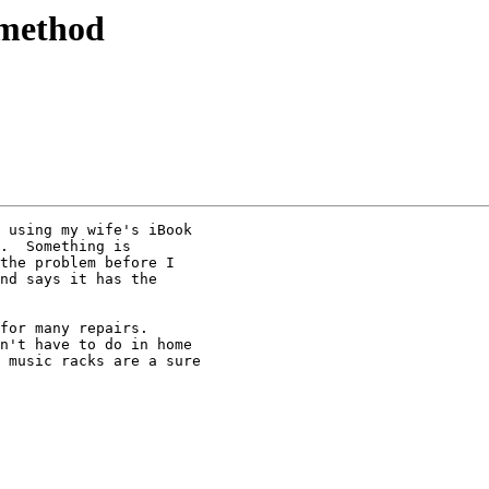
 method
 using my wife's iBook

.  Something is

the problem before I

nd says it has the

for many repairs.

n't have to do in home

 music racks are a sure
