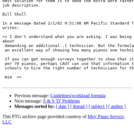
best solution for them is to vend the extra work rather
job description.  

Bill Shull

In a message dated 2/1/02 9:51:08 AM Pacific Standard T
writes:

<< I don't understand what you are asking. I was being 
about 

 demanding an additional .1 technician. But the formula
 an excellent way of showing how many pianos one techni
 If you can get enough surveys together to show that it
 per 70 pianos, perhaps CAUT can use that information t
 schools to hire the right number of technicians for th
 Wim  >>

Previous message:
Guidelines/workload formula
Next message:
S & S 'D' Problems
Messages sorted by:
[ date ]
[ thread ]
[ subject ]
[ author ]
This PTG archive page provided courtesy of
Moy Piano Service,
LLC