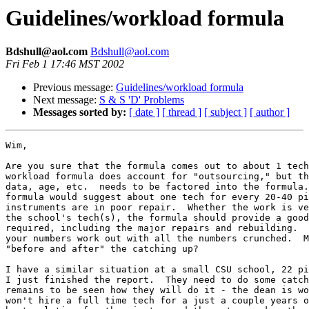
Guidelines/workload formula
Bdshull@aol.com
Bdshull@aol.com
Fri Feb 1 17:46 MST 2002
Previous message:
Guidelines/workload formula
Next message:
S & S 'D' Problems
Messages sorted by:
[ date ]
[ thread ]
[ subject ]
[ author ]
Wim,

Are you sure that the formula comes out to about 1 tech
workload formula does account for "outsourcing," but th
data, age, etc.  needs to be factored into the formula.
formula would suggest about one tech for every 20-40 pi
instruments are in poor repair.  Whether the work is ve
the school's tech(s), the formula should provide a good
required, including the major repairs and rebuilding.  
your numbers work out with all the numbers crunched.  M
"before and after" the catching up?

I have a similar situation at a small CSU school, 22 pi
I just finished the report.  They need to do some catch
remains to be seen how they will do it - the dean is wo
won't hire a full time tech for a just a couple years o