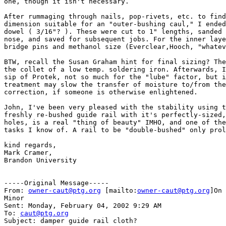
one, though it isn't necessary.

After rummaging through nails, pop-rivets, etc. to find
dimension suitable for an "outer-bushing caul," I ended
dowel ( 3/16"? ). These were cut to 1" lengths, sanded 
nose, and saved for subsequent jobs. For the inner laye
bridge pins and methanol size (Everclear,Hooch, "whatev
BTW, recall the Susan Graham hint for final sizing? The
the collet of a low temp. soldering iron. Afterwards, I
sip of Protek, not so much for the "lube" factor, but i
treatment may slow the transfer of moisture to/from the
correction, if someone is otherwise enlightened.

John, I've been very pleased with the stability using t
freshly re-bushed guide rail with it's perfectly-sized,
holes, is a real "thing of beauty" IMHO, and one of the
tasks I know of. A rail to be "double-bushed" only prol
kind regards,

Mark Cramer,

Brandon University

-----Original Message-----

From: 
owner-caut@ptg.org
 [mailto:
owner-caut@ptg.org
]On 
Minor

Sent: Monday, February 04, 2002 9:29 AM

To: 
caut@ptg.org
Subject: damper guide rail cloth?
