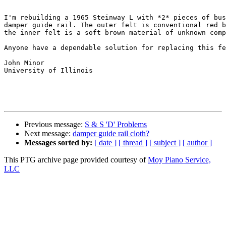
I'm rebuilding a 1965 Steinway L with *2* pieces of bus
damper guide rail. The outer felt is conventional red b
the inner felt is a soft brown material of unknown comp
Anyone have a dependable solution for replacing this fe
John Minor

University of Illinois

Previous message:
S & S 'D' Problems
Next message:
damper guide rail cloth?
Messages sorted by:
[ date ]
[ thread ]
[ subject ]
[ author ]
This PTG archive page provided courtesy of
Moy Piano Service,
LLC