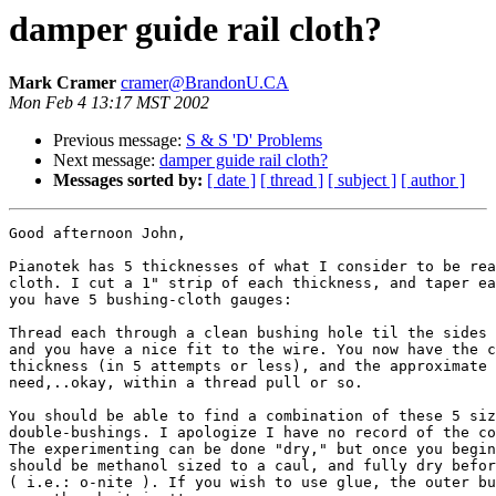
damper guide rail cloth?
Mark Cramer
cramer@BrandonU.CA
Mon Feb 4 13:17 MST 2002
Previous message:
S & S 'D' Problems
Next message:
damper guide rail cloth?
Messages sorted by:
[ date ]
[ thread ]
[ subject ]
[ author ]
Good afternoon John,

Pianotek has 5 thicknesses of what I consider to be rea
cloth. I cut a 1" strip of each thickness, and taper ea
you have 5 bushing-cloth gauges:

Thread each through a clean bushing hole til the sides 
and you have a nice fit to the wire. You now have the c
thickness (in 5 attempts or less), and the approximate 
need,..okay, within a thread pull or so.

You should be able to find a combination of these 5 siz
double-bushings. I apologize I have no record of the co
The experimenting can be done "dry," but once you begin
should be methanol sized to a caul, and fully dry befor
( i.e.: o-nite ). If you wish to use glue, the outer bu