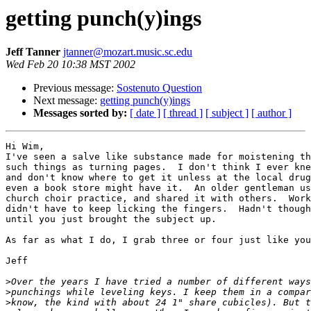
getting punch(y)ings
Jeff Tanner
jtanner@mozart.music.sc.edu
Wed Feb 20 10:38 MST 2002
Previous message:
Sostenuto Question
Next message:
getting punch(y)ings
Messages sorted by:
[ date ]
[ thread ]
[ subject ]
[ author ]
Hi Wim,

I've seen a salve like substance made for moistening th
such things as turning pages.  I don't think I ever kne
and don't know where to get it unless at the local drug
even a book store might have it.  An older gentleman us
church choir practice, and shared it with others.  Work
didn't have to keep licking the fingers.  Hadn't though
until you just brought the subject up.

As far as what I do, I grab three or four just like you
Jeff

>
>
>