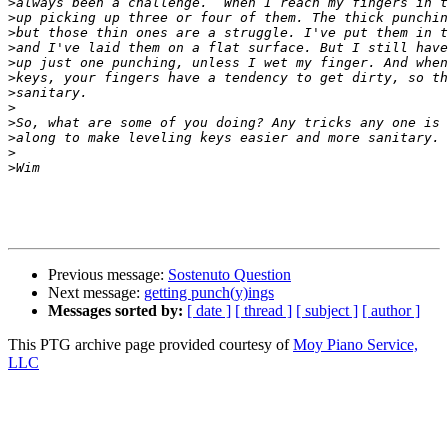
>
>
>
>
>
>
>
>
>
>
>
>
Previous message:
Sostenuto Question
Next message:
getting punch(y)ings
Messages sorted by:
[ date ]
[ thread ]
[ subject ]
[ author ]
This PTG archive page provided courtesy of
Moy Piano Service,
LLC