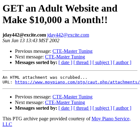
GET an Adult Website and
Make $10,000 a Month!!
jday442@excite.com
jday442@excite.com
Sun Jan 13 13:43 MST 2002
Previous message:
CTE-Master Tuning
Next message:
CTE-Master Tuning
Messages sorted by:
[ date ]
[ thread ]
[ subject ]
[ author ]
An HTML attachment was scrubbed...

URL: 
https://www.moypiano.com/ptg/caut.php/attachments/
Previous message:
CTE-Master Tuning
Next message:
CTE-Master Tuning
Messages sorted by:
[ date ]
[ thread ]
[ subject ]
[ author ]
This PTG archive page provided courtesy of
Moy Piano Service,
LLC