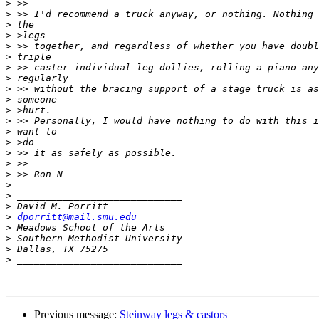
>
>
>
>
>
>
>
>
>
>
>
>
>
>
>
>
>
>
>
>
>
dporritt@mail.smu.edu
>
>
>
>
Previous message:
Steinway legs & castors