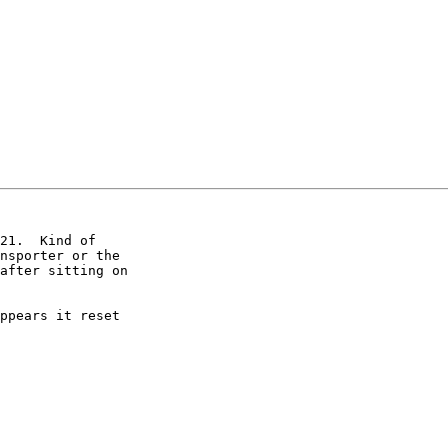
21.  Kind of

nsporter or the

after sitting on

ppears it reset
