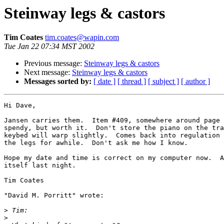
Steinway legs & castors
Tim Coates
tim.coates@wapin.com
Tue Jan 22 07:34 MST 2002
Previous message:
Steinway legs & castors
Next message:
Steinway legs & castors
Messages sorted by:
[ date ]
[ thread ]
[ subject ]
[ author ]
Hi Dave,

Jansen carries them.  Item #409, somewhere around page 
spendy, but worth it.  Don't store the piano on the tra
keybed will warp slightly.  Comes back into regulation 
the legs for awhile.  Don't ask me how I know.

Hope my date and time is correct on my computer now.  A
itself last night.

Tim Coates

"David M. Porritt" wrote:

>
>