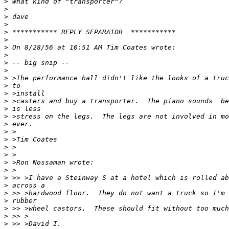
>
>
>
>
>
>
>
>
>
>
>
>
>
>
>
>
>
>
>
>
>
>
>
>
>
>
>
>
>
>