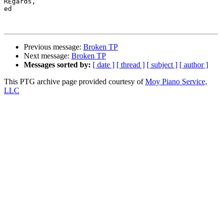
REgards, 

ed

Previous message:
Broken TP
Next message:
Broken TP
Messages sorted by:
[ date ]
[ thread ]
[ subject ]
[ author ]
This PTG archive page provided courtesy of
Moy Piano Service,
LLC