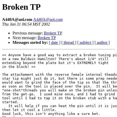
Broken TP
A440A@aol.com
A440A@aol.com
Thu Jan 31 06:54 MST 2002
Previous message:
Broken TP
Next message:
Broken TP
Messages sorted by:
[ date ]
[ thread ]
[ subject ]
[ author ]
<< Anyone have a good way to extract a broken tuning pi
on a new Baldwin Hamilton? There's about 1/4" still

extending beyond the plate but it's EXTREMELY tight

in the block! >>

The attachement with the reverse female internal theads
star tip might just do it, but there is some prep neede
would want to grind the face of the tip so that the thr
as soon as the tool is placed over the pin.  It will be
"one-shot"threads you will make on the broken pin unles
from the get-go.  I used mine once, and I had to grind 
tool until I had to tap it on the broken stub with a ha
started. 

   It will help if you can heat the pin until it is jus
then let it cool a little. 

Good luck, this isn't anything like a sure bet. 
