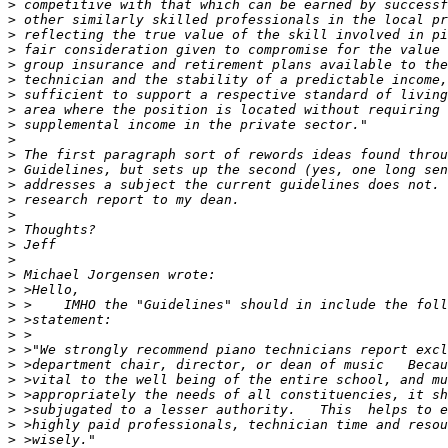
>
>
>
>
>
>
>
>
>
>
>
>
>
>
>
>
>
>
>
>
>
>
>
>
>
>
>
>
>
>