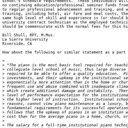
school's schedule requirements.  These individuals will
no continuing education/professional seminar funds from
to regular professional advancement and training, and w
training, including hotel, air fare and meal costs, the
same high level of skill and experience is (or should b
university contract technician as the employed technici
should be commensurate with the normal fees for this hi
Bill Shull, RPT, M.Mus.

La Sierra University

Riverside, CA

How about the following or similar statement as a part 
>
>
>
>
>
>
>
>
>
>
>
>
>
>
>
>