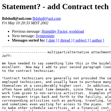
Statement? - add Contract tech
Bdshull@aol.com
Bdshull@aol.com
Fri May 10 20:33 MDT 2002
Previous message:
Humidity Factor, workload
Next message:
Symposium
Messages sorted by:
[ date ]
[ thread ]
[ subject ]
[ author ]
---------------------- multipart/alternative attachment

Jeff:

We have needed to say something like this in the Guidel
excellent.  Now may I add to your second paragraph (sen
to the contract technician.  

"Contract technicians are generally not provided the sa
employed technicians, and usually have to purchase many
themselves at a considerably higher cost.  In addition,
often have additional time demands, since they have a m
work time given to non-service activities.  Examples of
more frequent trips back and forth to the facility, alo
corresponding activities such as parking, traveling, lo
and sometimes even waiting for access to the piano.  Of
to make other schedule sacrifices, at a financial cost,