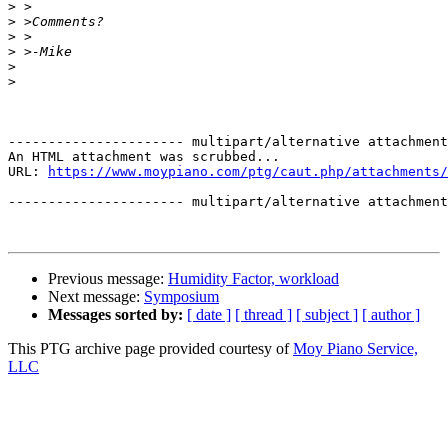
>
>
>
>
>
>
---------------------- multipart/alternative attachment

An HTML attachment was scrubbed...

URL: 
https://www.moypiano.com/ptg/caut.php/attachments/
---------------------- multipart/alternative attachment
Previous message:
Humidity Factor, workload
Next message:
Symposium
Messages sorted by:
[ date ]
[ thread ]
[ subject ]
[ author ]
This PTG archive page provided courtesy of
Moy Piano Service,
LLC