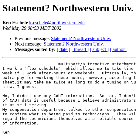
Statement? Northwestern Univ.
Ken Eschete
k-eschete@northwestern.edu
Wed May 29 08:53 MDT 2002
Previous message:
Statement? Northwestern Univ.
Next message:
Statement? Northwestern Univ.
Messages sorted by:
[ date ]
[ thread ]
[ subject ]
[ author ]
---------------------- multipart/alternative attachment

I work a "flex schedule", which allows me to take time 
week if I work after-hours or weekends.  Officially, th
extra pay for working these hours; however, according t
sheet,it may take me twice as long to do a tuning on Su
slow, I guess.

No, I didn't use any CAUT information.  So far, I don't
of CAUT data is useful because I believe administrators
it as self-serving.

My compensation department talked to other compensation
to confirm what is being paid to technicians.  They wil
regard the technicians themselves as a reliable source 
of information.

Ken
