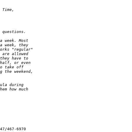
47/467-6970
