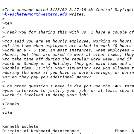
>
>
k-eschete@northwestern.edu
>
>
>
>
>
>
>
>
>
>
>
>
>
>
>
>
>
>
>
>
>
>
-- 

Kenneth Eschete

Director of Keyboard Maintenance               Phone: 8