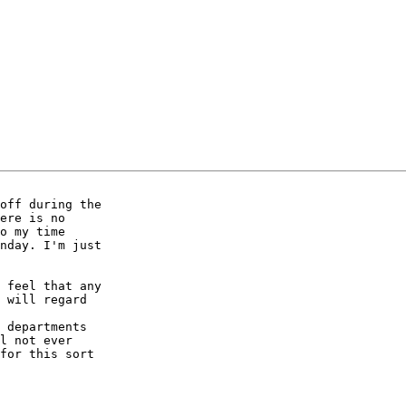
off during the 

ere is no 

o my time 

nday. I'm just 

 feel that any 

 will regard 

 departments 

l not ever 

for this sort 
