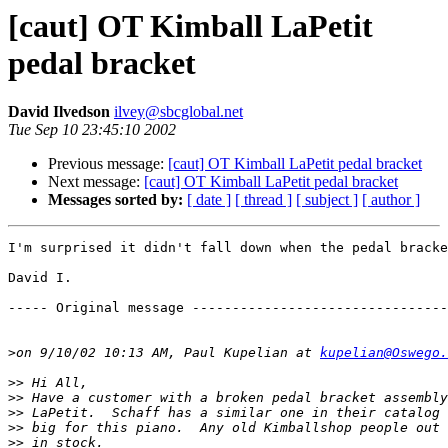
[caut] OT Kimball LaPetit
pedal bracket
David Ilvedson
ilvey@sbcglobal.net
Tue Sep 10 23:45:10 2002
Previous message:
[caut] OT Kimball LaPetit pedal bracket
Next message:
[caut] OT Kimball LaPetit pedal bracket
Messages sorted by:
[ date ]
[ thread ]
[ subject ]
[ author ]
I'm surprised it didn't fall down when the pedal bracke
David I.

----- Original message --------------------------------
>
on 9/10/02 10:13 AM, Paul Kupelian at 
kupelian@Oswego.
>>
>>
>>
>>
>>