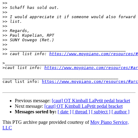
>>
>>
>>
>>
>>
>>
>>
>>
>>
>>
>>
>>
 caut list info: 
https://www.moypiano.com/resources/#
>
>
caut list info: 
https://www.moypiano.com/resources/#ar
_______________________________________________

caut list info: 
https://www.moypiano.com/resources/#arc
Previous message:
[caut] OT Kimball LaPetit pedal bracket
Next message:
[caut] OT Kimball LaPetit pedal bracket
Messages sorted by:
[ date ]
[ thread ]
[ subject ]
[ author ]
This PTG archive page provided courtesy of
Moy Piano Service,
LLC