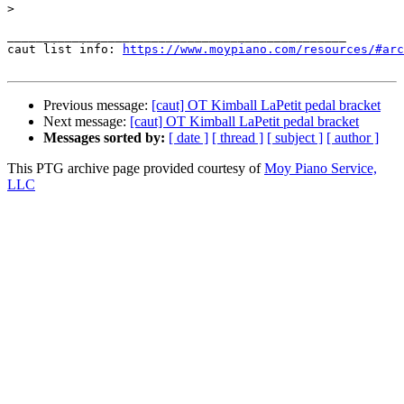
>
_______________________________________________

caut list info: 
https://www.moypiano.com/resources/#arc
Previous message:
[caut] OT Kimball LaPetit pedal bracket
Next message:
[caut] OT Kimball LaPetit pedal bracket
Messages sorted by:
[ date ]
[ thread ]
[ subject ]
[ author ]
This PTG archive page provided courtesy of
Moy Piano Service,
LLC