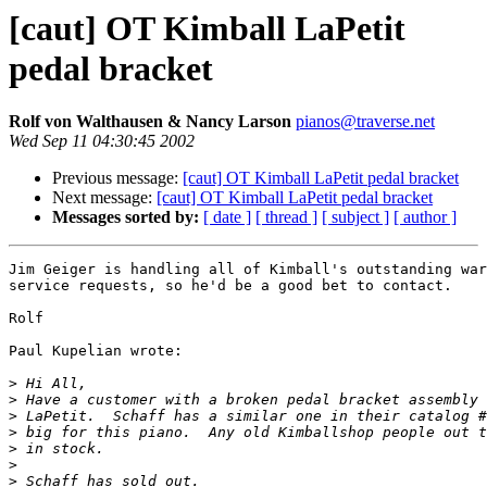
[caut] OT Kimball LaPetit
pedal bracket
Rolf von Walthausen & Nancy Larson
pianos@traverse.net
Wed Sep 11 04:30:45 2002
Previous message:
[caut] OT Kimball LaPetit pedal bracket
Next message:
[caut] OT Kimball LaPetit pedal bracket
Messages sorted by:
[ date ]
[ thread ]
[ subject ]
[ author ]
Jim Geiger is handling all of Kimball's outstanding war
service requests, so he'd be a good bet to contact.

Rolf

Paul Kupelian wrote:

>
>
>
>
>
>
>