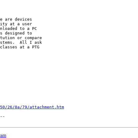
e are devices

ity at a user

nloaded to a PC

s designed to

tution or compare

stems.  All I ask

classes at a PTG

50/26/8a/79/attachment.htm
--

ram