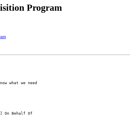
isition Program
ram
now what we need

] On Behalf Of
