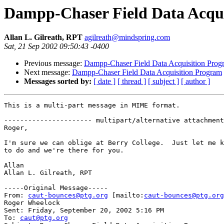
Dampp-Chaser Field Data Acqu
Allan L. Gilreath, RPT
agilreath@mindspring.com
Sat, 21 Sep 2002 09:50:43 -0400
Previous message:
Dampp-Chaser Field Data Acquisition Prog
Next message:
Dampp-Chaser Field Data Acquisition Program
Messages sorted by:
[ date ]
[ thread ]
[ subject ]
[ author ]
This is a multi-part message in MIME format.

---------------------- multipart/alternative attachment

Roger,

I'm sure we can oblige at Berry College.  Just let me k
to do and we're there for you.

Allan

Allan L. Gilreath, RPT

-----Original Message-----

From: 
caut-bounces@ptg.org
 [mailto:
caut-bounces@ptg.org
Roger Wheelock

Sent: Friday, September 20, 2002 5:16 PM

To: 
caut@ptg.org