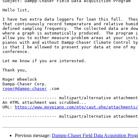
Subject: Dampp-Chaser Field Data Acquisition Program

Hello list,

I have two extra data loggers for loan this fall.  Thes
that continuously record temperature and relative humid
defined sampling frequency.  The collected data are dow
where a graph is automatically produced.  The program i
allow you to either measure problem areas at your insti
pianos with and without Dampp-Chaser Climate Control Sy
is that I be allowed to present your data at one of my 
conference.

Let me know if you are interested.

Thank you,

Roger Wheelock

roger@dampp-chaser
 .com   

---------------------- multipart/alternative attachment

An HTML attachment was scrubbed...

URL: 
https://www.moypiano.com/ptg/caut.php/attachments/
---------------------- multipart/alternative attachment
Previous message:
Dampp-Chaser Field Data Acquisition Prog