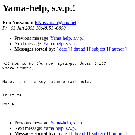
Yama-help, s.v.p.!
Ron Nossaman
RNossaman@cox.net
Fri, 03 Jan 2003 18:48:51 -0600
Previous message:
Yama-help, s.v.p.!
Next message:
Yama-help, s.v.p.!
Messages sorted by:
[ date ]
[ thread ]
[ subject ]
[ author ]
>
>
Nope, it's the key balance rail hole.

Trust me.

Ron N

Previous message:
Yama-help, s.v.p.!
Next message:
Yama-help, s.v.p.!
Messages sorted by:
[ date ]
[ thread ]
[ subject ]
[ author ]