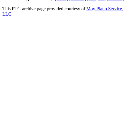
This PTG archive page provided courtesy of
Moy Piano Service,
LLC