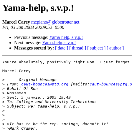
Yama-help, s.v.p.!
Marcel Carey
mcpiano@globetrotter.net
Fri, 03 Jan 2003 20:09:52 -0500
Previous message:
Yama-help, s.v.p.!
Next message:
Yama-help, s.v.p.!
Messages sorted by:
[ date ]
[ thread ]
[ subject ]
[ author ]
You're absolutely, positively right Ron. I just forgot 
Marcel Carey

>
>
 From: 
caut-bounces@ptg.org
 [mailto:
caut-bounces@ptg.o
>
>
>
>
>
>
>
>
>
>