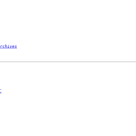
rchives
C