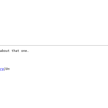
about that one.

rg