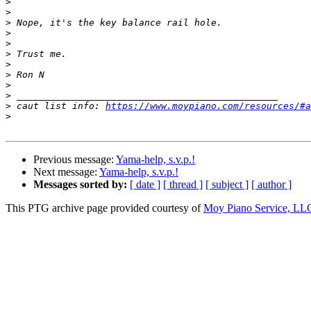
>
>
>
>
>
>
>
>
>
>
>
 caut list info: 
https://www.moypiano.com/resources/#a
>
Previous message:
Yama-help, s.v.p.!
Next message:
Yama-help, s.v.p.!
Messages sorted by:
[ date ]
[ thread ]
[ subject ]
[ author ]
This PTG archive page provided courtesy of
Moy Piano Service, LL