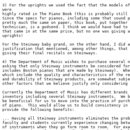
3) For the uprights we used the fact that the models of
were

highly rated in The Piano Book (this is probably still 
Since the specs for pianos, including some that sound p
pretty much the same on paper, this book, put together 
technician, is a godsend. I think we would have had to 
that came in at the same price, but no one was giving a
uprights!

For the Steinway baby grand, on the other hand, I did a
justification that mentioned, among other things, that 
giving their final recitals on Steinways.

4) The Department of Music wishes to purchase several n
asking that only Steinway instruments be considered for
includes Boston pianos that are made by Steinway).  Whe
which include the quality and characteristics of the re
and durability of Steinway products, are somewhat subje
other factors that we believe justify only considering 
Currently the Department of Music has different brands 
inventory including several Steinway instruments.  We b
be beneficial for us to move into the practice of purch
of piano.  This would allow us to build consistency in 
provide the following benefits:

... Having all Steinway instruments eliminates the prob
faculty and students currently experience changing betw
of instruments when they go form room to room.  For exa