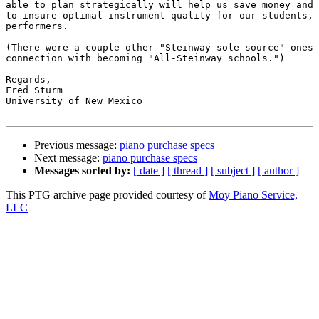
able to plan strategically will help us save money and 
to insure optimal instrument quality for our students, 
performers.

(There were a couple other "Steinway sole source" ones 
connection with becoming "All-Steinway schools.")

Regards,

Fred Sturm

University of New Mexico

Previous message:
piano purchase specs
Next message:
piano purchase specs
Messages sorted by:
[ date ]
[ thread ]
[ subject ]
[ author ]
This PTG archive page provided courtesy of
Moy Piano Service,
LLC