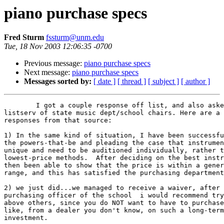
piano purchase specs
Fred Sturm
fssturm@unm.edu
Tue, 18 Nov 2003 12:06:35 -0700
Previous message:
piano purchase specs
Next message:
piano purchase specs
Messages sorted by:
[ date ]
[ thread ]
[ subject ]
[ author ]
	I got a couple response off list, and also asked my chair to post it to a 

listserv of state music dept/school chairs. Here are a 
responses from that source:

1) In the same kind of situation, I have been successfu
the powers-that-be and pleading the case that instrumen
unique and need to be auditioned individually, rather t
lowest-price methods.  After deciding on the best instr
then been able to show that the price is within a gener
range, and this has satisfied the purchasing department
2) we just did...we managed to receive a waiver, after 
purchasing officer of the school  i would recommend try
above others, since you do NOT want to have to purchase
like, from a dealer you don't know, on such a long-term
investment.
