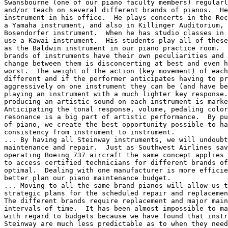
Swansbourne (one of our piano faculty members) regularl
and/or teach on several different brands of pianos.  He
instrument in his office.  He plays concerts in the Rec
a Yamaha instrument, and also in Killinger Auditorium, 
Bosendorfer instrument.  When he has studio classes in 
use a Kawai instrument.  His students play all of these
as the Baldwin instrument in our piano practice room.  
brands of instruments have their own peculiarities and 
change between them is disconcerting at best and even h
worst.  The weight of the action (key movement) of each
different and if the performer anticipates having to pr
aggressively on one instrument they can be (and have be
playing an instrument with a much lighter key response.
producing an artistic sound on each instrument is marke
Anticipating the tonal response, volume, pedaling color
resonance is a big part of artistic performance.  By pu
of piano, we create the best opportunity possible to ha
consistency from instrument to instrument.

... By having all Steinway instruments, we will undoubt
maintenance and repair.  Just as Southwest Airlines sav
operating Boeing 737 aircraft the same concept applies 
to access certified technicians for different brands of
optimal.  Dealing with one manufacturer is more efficie
better plan our piano maintenance budget.

... Moving to all the same brand pianos will allow us t
strategic plans for the scheduled repair and replacemen
The different brands require replacement and major main
intervals of time.  It has been almost impossible to ma
with regard to budgets because we have found that instr
Steinway are much less predictable as to when they need