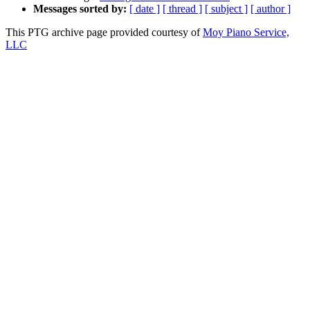
Messages sorted by:
[ date ]
[ thread ]
[ subject ]
[ author ]
This PTG archive page provided courtesy of
Moy Piano Service,
LLC