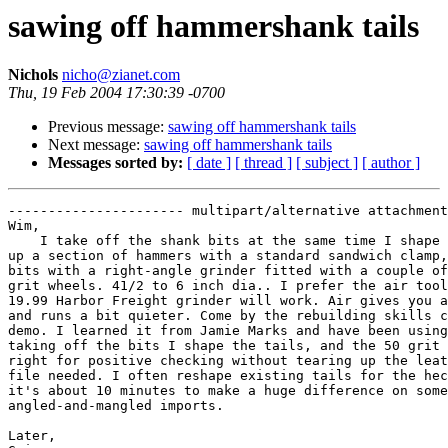
sawing off hammershank tails
Nichols
nicho@zianet.com
Thu, 19 Feb 2004 17:30:39 -0700
Previous message:
sawing off hammershank tails
Next message:
sawing off hammershank tails
Messages sorted by:
[ date ]
[ thread ]
[ subject ]
[ author ]
---------------------- multipart/alternative attachment

Wim,

    I take off the shank bits at the same time I shape 
up a section of hammers with a standard sandwich clamp,
bits with a right-angle grinder fitted with a couple of
grit wheels. 41/2 to 6 inch dia.. I prefer the air tool
19.99 Harbor Freight grinder will work. Air gives you a
and runs a bit quieter. Come by the rebuilding skills c
demo. I learned it from Jamie Marks and have been using
taking off the bits I shape the tails, and the 50 grit 
right for positive checking without tearing up the leat
file needed. I often reshape existing tails for the hec
it's about 10 minutes to make a huge difference on some
angled-and-mangled imports.

Later,
