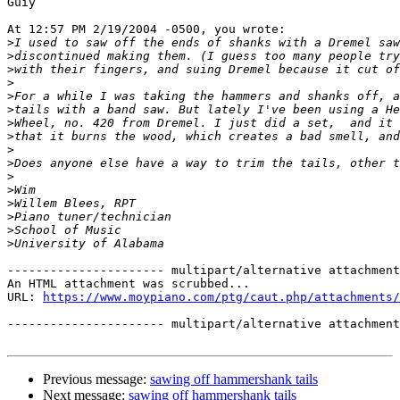
Guiy

At 12:57 PM 2/19/2004 -0500, you wrote:

>
>
>
>
>
>
>
>
>
>
>
>
>
>
>
>
---------------------- multipart/alternative attachment

An HTML attachment was scrubbed...

URL: 
https://www.moypiano.com/ptg/caut.php/attachments/
---------------------- multipart/alternative attachment
Previous message:
sawing off hammershank tails
Next message:
sawing off hammershank tails