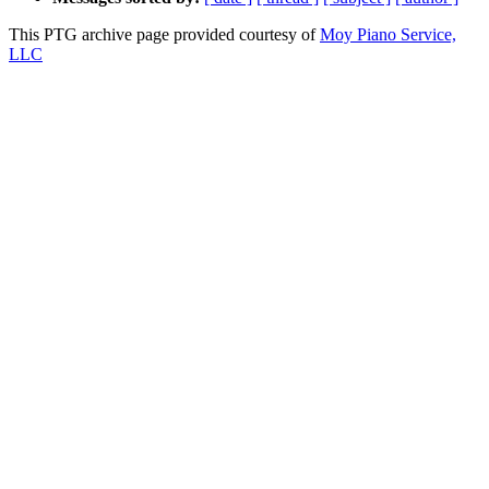
This PTG archive page provided courtesy of
Moy Piano Service,
LLC