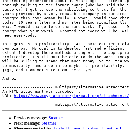
interesting experience about 10 years ago.  I picked up
through talking to the former owner (who had sold the i
customer) I got to see the rebuilding contract for the 
years previous by a very reputable company in our area.
charged this poor woman fully 3X what I would have char
today, 10 years later and my rates being significantly 
what I would charge to do the same work.  My lesson:  D
charge what your worth.  Granted not every will be  wil
need everybody.

This gets us to profitability.  As I said earlier I alw
own pianos.  My goal is to develop fast and efficient  
extent I develop these methods along with the appropria
profitable.  I still must be able to do the work  inexp
will be willing to spend that much money. So to  the wo
to musically, and a definite maybe to  profitability, i
jigs, and I am not sure I am there  yet.

Andrew

---------------------- multipart/alternative attachment

An HTML attachment was scrubbed...

URL: 
https://www.moypiano.com/ptg/caut.php/attachments/
Previous message:
Steamer
Next message:
Steamer
Messages sorted by:
[ date ]
[ thread ]
[ subject ]
[ author ]