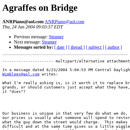
Agraffes on Bridge
ANRPiano@aol.com
ANRPiano@aol.com
Thu, 24 Jun 2004 09:03:57 EDT
Previous message:
Steamer
Next message:
Steamer
Messages sorted by:
[ date ]
[ thread ]
[ subject ]
[ author ]
---------------------- multipart/alternative attachment

Wimblees@aol.com
 writes:

What I'm really asking is, is it worth it to replace br
grands, or should customers just accept what they have,
it "dies"?

Our business is unique in that very few do what we do, 
our prices is usually what someone will spend to restor
what the guy down the street would charge.  This makes 
difficult and at the same time gives us a little wiggle