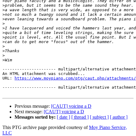
>
>
>
>
>
>
>
>
>
>
>
>
>
>
---------------------- multipart/alternative attachment

An HTML attachment was scrubbed...

URL: 
https://www.moypiano.com/ptg/caut.php/attachments/
---------------------- multipart/alternative attachment
Previous message:
[CAUT] voicing a D
Next message:
[CAUT] voicing a D
Messages sorted by:
[ date ]
[ thread ]
[ subject ]
[ author ]
This PTG archive page provided courtesy of
Moy Piano Service,
LLC