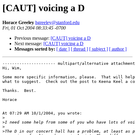
[CAUT] voicing a D
Horace Greeley
hgreeley@stanford.edu
Fri, 01 Oct 2004 08:33:45 -0700
Previous message:
[CAUT] voicing a D
Next message:
[CAUT] voicing a D
Messages sorted by:
[ date ]
[ thread ]
[ subject ]
[ author ]
---------------------- multipart/alternative attachment

Hi, Wim,

Some more specific information, please.  That will help
what to suggest.  Check out the post to Keena Keel a co
Thanks.  Best.

Horace

At 07:29 AM 10/1/2004, you wrote:

>
>
>
>