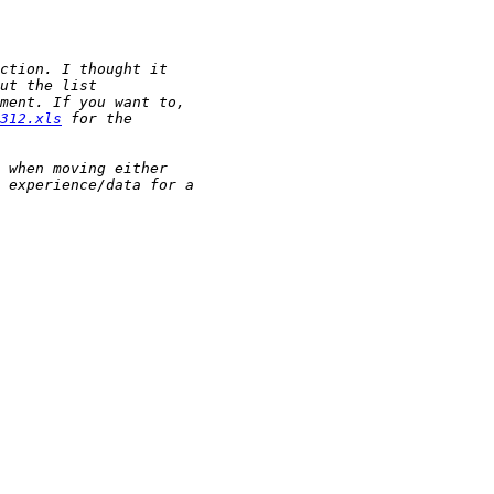
312.xls