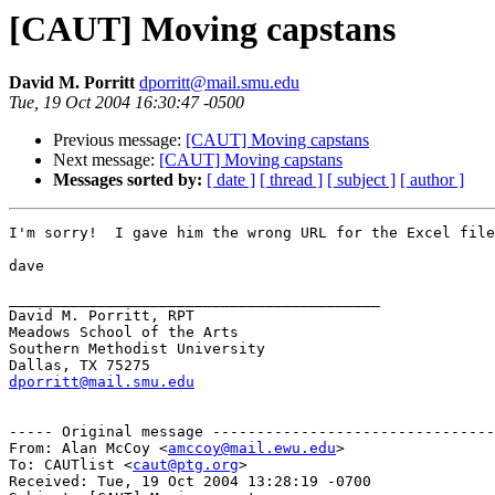
[CAUT] Moving capstans
David M. Porritt
dporritt@mail.smu.edu
Tue, 19 Oct 2004 16:30:47 -0500
Previous message:
[CAUT] Moving capstans
Next message:
[CAUT] Moving capstans
Messages sorted by:
[ date ]
[ thread ]
[ subject ]
[ author ]
I'm sorry!  I gave him the wrong URL for the Excel file
dave

__________________________________________

David M. Porritt, RPT

Meadows School of the Arts

Southern Methodist University

dporritt@mail.smu.edu
----- Original message --------------------------------
From: Alan McCoy <
amccoy@mail.ewu.edu
>

To: CAUTlist <
caut@ptg.org
>

Received: Tue, 19 Oct 2004 13:28:19 -0700
