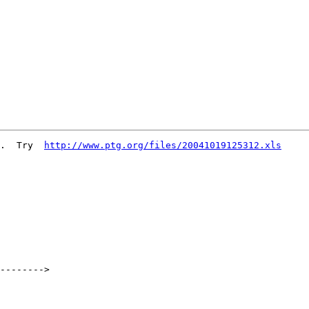
.  Try  
http://www.ptg.org/files/20041019125312.xls
-------->
