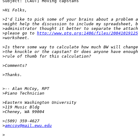
Subject: [CAUT] Moving capstans

>
>
>
>
>
please go to 
http://www.ptg.org:1406/files/20041019125
>
>
>
>
>
>
>
>
>
>
>
>
>
amccoy@mail.ewu.edu
>