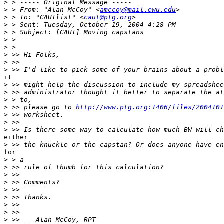
>
>
 > From: "Alan McCoy" <
amccoy@mail.ewu.edu
>
 > To: "CAUTlist" <
caut@ptg.org
>
>
>
>
>
>
>
it

>
>
>
>
 >> please go to 
http://www.ptg.org:1406/files/2004101
>
>
>
either

>
for

>
>
>
>
>
>
>
>
>