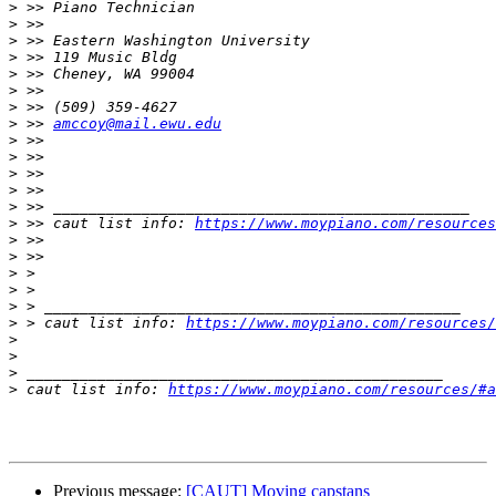
>
>
>
>
>
>
>
>
 >> 
amccoy@mail.ewu.edu
>
>
>
>
>
>
 >> caut list info: 
https://www.moypiano.com/resources
>
>
>
>
>
>
 > caut list info: 
https://www.moypiano.com/resources/
>
>
>
>
 caut list info: 
https://www.moypiano.com/resources/#a
Previous message:
[CAUT] Moving capstans