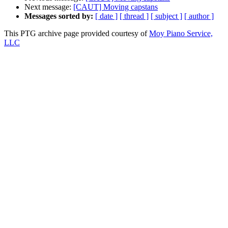
Next message:
[CAUT] Moving capstans
Messages sorted by:
[ date ]
[ thread ]
[ subject ]
[ author ]
This PTG archive page provided courtesy of
Moy Piano Service,
LLC