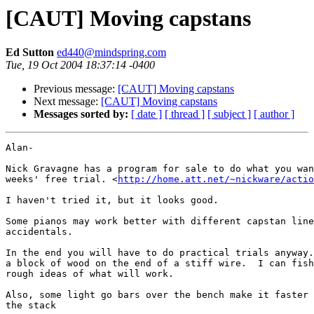
[CAUT] Moving capstans
Ed Sutton
ed440@mindspring.com
Tue, 19 Oct 2004 18:37:14 -0400
Previous message:
[CAUT] Moving capstans
Next message:
[CAUT] Moving capstans
Messages sorted by:
[ date ]
[ thread ]
[ subject ]
[ author ]
Alan-

Nick Gravagne has a program for sale to do what you wan
weeks' free trial. <
http://home.att.net/~nickware/actio
I haven't tried it, but it looks good.

Some pianos may work better with different capstan line
accidentals. 

In the end you will have to do practical trials anyway.
a block of wood on the end of a stiff wire.  I can fish
rough ideas of what will work.

Also, some light go bars over the bench make it faster 
the stack
