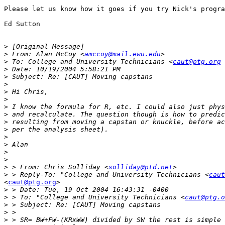
Please let us know how it goes if you try Nick's progra
Ed Sutton

>
>
 From: Alan McCoy <
amccoy@mail.ewu.edu
>
 To: College and University Technicians <
caut@ptg.org
 
>
>
>
>
>
>
>
>
>
>
>
>
>
>
 > From: Chris Solliday <
solliday@ptd.net
>
 > Reply-To: "College and University Technicians <
caut
<
caut@ptg.org
>

>
>
 > To: "College and University Technicians <
caut@ptg.o
>
>
>