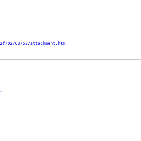
2f/02/63/53/attachment.htm
C