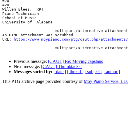
=20

=20

Willem Blees,  RPT

Piano Technician

School of Music

University of  Alabama

---------------------- multipart/alternative attachment

An HTML attachment was scrubbed...

URL: 
https://www.moypiano.com/ptg/caut.php/attachments/
Previous message:
[CAUT] Re: Moving capstans
Next message:
[CAUT] Thumbtacks!
Messages sorted by:
[ date ]
[ thread ]
[ subject ]
[ author ]
This PTG archive page provided courtesy of
Moy Piano Service, LL