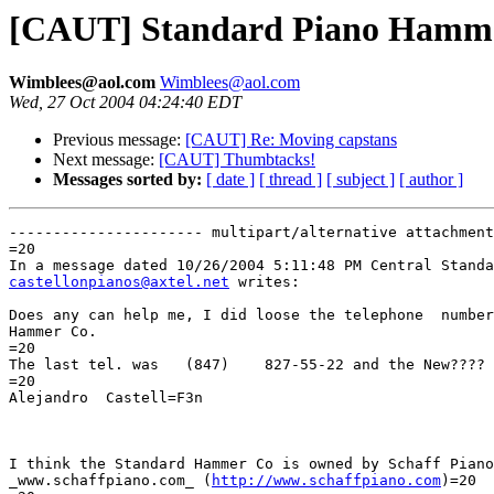
[CAUT] Standard Piano Hamme
Wimblees@aol.com
Wimblees@aol.com
Wed, 27 Oct 2004 04:24:40 EDT
Previous message:
[CAUT] Re: Moving capstans
Next message:
[CAUT] Thumbtacks!
Messages sorted by:
[ date ]
[ thread ]
[ subject ]
[ author ]
---------------------- multipart/alternative attachment

=20

castellonpianos@axtel.net
 writes:

Does any can help me, I did loose the telephone  number
Hammer Co.

=20

The last tel. was   (847)    827-55-22 and the New????

=20

Alejandro  Castell=F3n

I think the Standard Hammer Co is owned by Schaff Piano
_www.schaffpiano.com_ (
http://www.schaffpiano.com
)=20
