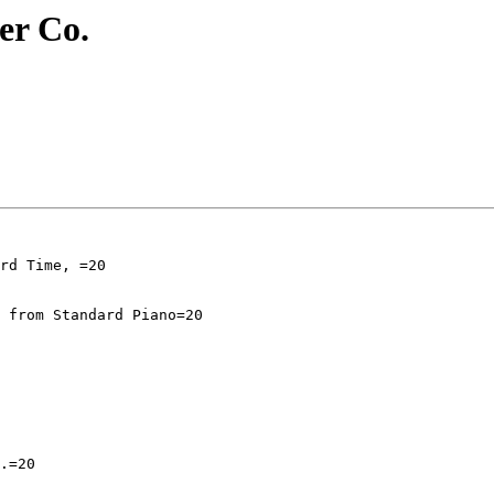
r Co.
 from Standard Piano=20

.=20
