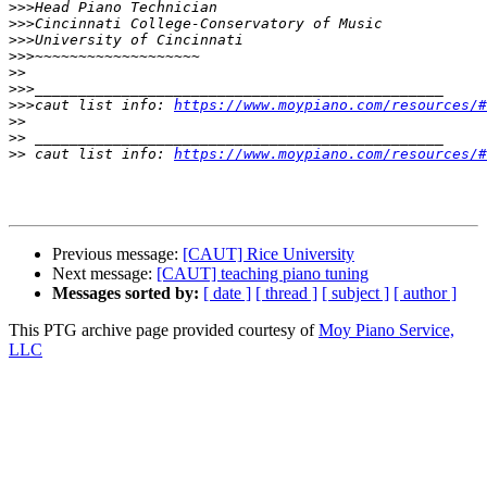
>>>
>>>
>>>
>>>
>>
>>>
>>>
caut list info: 
https://www.moypiano.com/resources/#
>>
>>
>>
 caut list info: 
https://www.moypiano.com/resources/#
Previous message:
[CAUT] Rice University
Next message:
[CAUT] teaching piano tuning
Messages sorted by:
[ date ]
[ thread ]
[ subject ]
[ author ]
This PTG archive page provided courtesy of
Moy Piano Service,
LLC