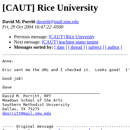
[CAUT] Rice University
David M. Porritt
dporritt@mail.smu.edu
Fri, 29 Oct 2004 16:47:22 -0500
Previous message:
[CAUT] Rice University
Next message:
[CAUT] teaching piano tuning
Messages sorted by:
[ date ]
[ thread ]
[ subject ]
[ author ]
Anne:

Eric sent me the URL and I checked it.  Looks good!  I'
Good job!

dave

__________________________________________

David M. Porritt, RPT

Meadows School of the Arts

Southern Methodist University

dporritt@mail.smu.edu
----- Original message --------------------------------