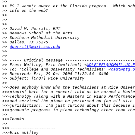
>>
>>
>>
>>
>>
>>
>>
>>
>>
>>
>>
dporritt@mail.smu.edu
>>
>>
>>
>>
 From: Wolfley, Eric (wolfleel) <
WOLFLEEL@UCMAIL.UC.E
>>
 To: 'College and University Technicians' <
caut@ptg.o
>>
>>
>>
>>>
>>>
>>>
>>>
>>>
>>>
>>
>>>
>>
>>>
>>>