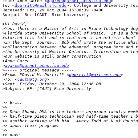
From: Anne Garee <
agaree@garnet.acns.fsu.edu
>

To: <
dporritt@mail.smu.edu
>, College and University Tec
Received: Fri, 29 Oct 2004 15:00:39 -0400

Subject: Re: [CAUT] Rice University

>
>
>
>
>
>
>
>
>
>
agaree@garnet.acns.fsu.edu
>
>
From: "David M. Porritt" <
dporritt@mail.smu.edu
>
To: <
caut@ptg.org
>
>
>>
>>
>>
>>
>>
>>
>>
>>