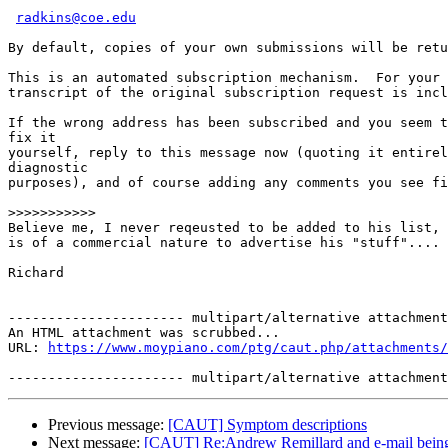
radkins@coe.edu
By default, copies of your own submissions will be retu
This is an automated subscription mechanism.  For your 
transcript of the original subscription request is incl
If the wrong address has been subscribed and you seem t
fix it

yourself, reply to this message now (quoting it entirel
diagnostic

purposes), and of course adding any comments you see fi
>>>>>>>>>>>
Believe me, I never reqeusted to be added to his list, 
is of a commercial nature to advertise his "stuff"....

Richard

---------------------- multipart/alternative attachment

An HTML attachment was scrubbed...

URL: 
https://www.moypiano.com/ptg/caut.php/attachments/
Previous message:
[CAUT] Symptom descriptions
Next message:
[CAUT] Re:Andrew Remillard and e-mail being h