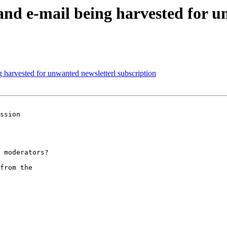
 e-mail being harvested for un
arvested for unwanted newsletterl subscription
ssion 

 moderators?

from the
