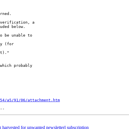
rned.

verification, a

uded below.

o be unable to

y (for

t)."

which probably

54/a5/91/06/attachment.htm
arvested for unwanted newsletterl subscription