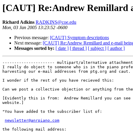
[CAUT] Re:Andrew Remillard and
Richard Adkins
RADKINS@coe.edu
Mon, 03 Jan 2005 13:23:52 -0600
Previous message:
[CAUT] Symptom descriptions
Next message:
[CAUT] Re:Andrew Remillard and e-mail being h
Messages sorted by:
[ date ]
[ thread ]
[ subject ]
[ author ]
---------------------- multipart/alternative attachment

I really do object to someone who is in the piano profe
harvesting our e-mail addresses from ptg.org and caut.

I wonder if the rest of you have recieved this:

Can we post a collective objection or anything from the
[Evidently this is from:  Andrew Remillard you can see 
website.]

"You have added to the subscriber list of:

newsletter@anrpiano.com
the following mail address:
