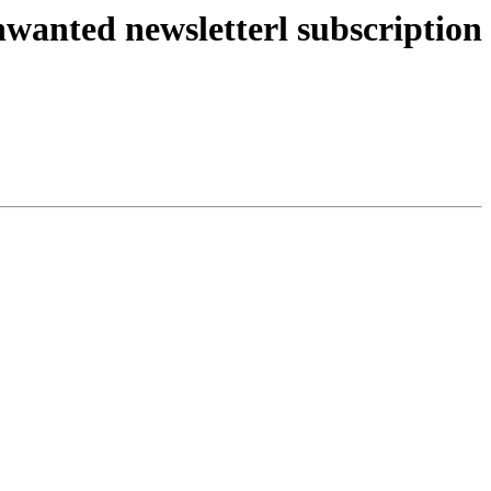
wanted newsletterl subscription