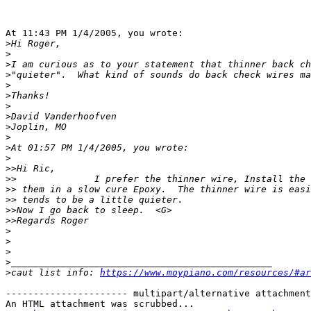
At 11:43 PM 1/4/2005, you wrote:

>
>
>
>
>
>
>
>
>
>
>
>
>>
>>
>>
>>
>>
>>
>
>
>
>
>
caut list info: 
https://www.moypiano.com/resources/#ar
---------------------- multipart/alternative attachment

An HTML attachment was scrubbed...
