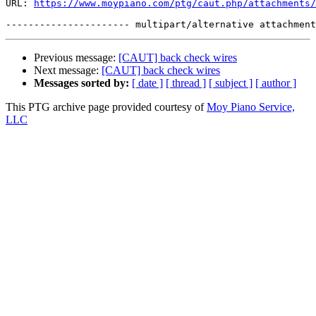
URL: 
https://www.moypiano.com/ptg/caut.php/attachments/
Previous message:
[CAUT] back check wires
Next message:
[CAUT] back check wires
Messages sorted by:
[ date ]
[ thread ]
[ subject ]
[ author ]
This PTG archive page provided courtesy of
Moy Piano Service,
LLC