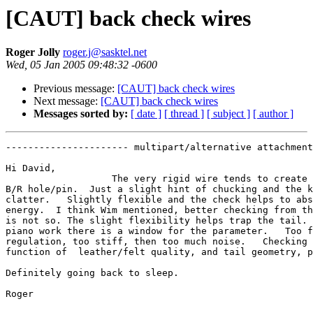
[CAUT] back check wires
Roger Jolly
roger.j@sasktel.net
Wed, 05 Jan 2005 09:48:32 -0600
Previous message:
[CAUT] back check wires
Next message:
[CAUT] back check wires
Messages sorted by:
[ date ]
[ thread ]
[ subject ]
[ author ]
---------------------- multipart/alternative attachment

Hi David,

                   The very rigid wire tends to create 
B/R hole/pin.  Just a slight hint of chucking and the k
clatter.   Slightly flexible and the check helps to abs
energy.  I think Wim mentioned, better checking from th
is not so. The slight flexibility helps trap the tail. 
piano work there is a window for the parameter.   Too f
regulation, too stiff, then too much noise.   Checking 
function of  leather/felt quality, and tail geometry, p
Definitely going back to sleep.

Roger
