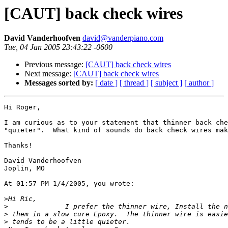
[CAUT] back check wires
David Vanderhoofven
david@vanderpiano.com
Tue, 04 Jan 2005 23:43:22 -0600
Previous message:
[CAUT] back check wires
Next message:
[CAUT] back check wires
Messages sorted by:
[ date ]
[ thread ]
[ subject ]
[ author ]
Hi Roger,

I am curious as to your statement that thinner back che
"quieter".  What kind of sounds do back check wires mak
Thanks!

David Vanderhoofven

Joplin, MO

At 01:57 PM 1/4/2005, you wrote:

>
>
>
>