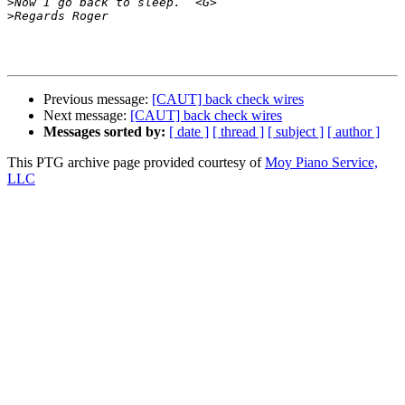
>
>
Previous message:
[CAUT] back check wires
Next message:
[CAUT] back check wires
Messages sorted by:
[ date ]
[ thread ]
[ subject ]
[ author ]
This PTG archive page provided courtesy of
Moy Piano Service,
LLC