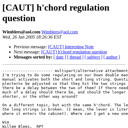
[CAUT] h'chord regulation
question
Wimblees@aol.com
Wimblees@aol.com
Wed, 26 Jan 2005 18:26:36 EST
Previous message:
[CAUT] Interesting Note
Next message:
[CAUT] h'chord regulation question
Messages sorted by:
[ date ]
[ thread ]
[ subject ]
[ author ]
---------------------- multipart/alternative attachment

I'm trying to do some regulating on our Down double man
manual activates both the short and long string. Questi
plecterns be adjusted so that they hit the two strings 
there be a delay between the two of them? If there need
much of a delay should there be, and should the longer 
shorter, or the other way around?

On a different topic, but with the same h'chord. The le
the long strings is broken. (I mean, the lever is liter
where it enters the cabinet). Where can I get a new one
Wim 

Willem Blees,  RPT
