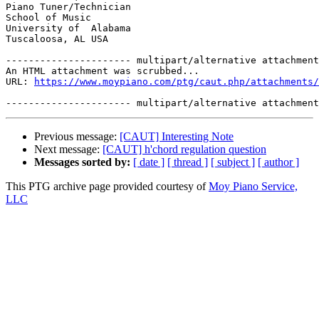
Piano Tuner/Technician

School of Music

University of  Alabama

Tuscaloosa, AL USA

---------------------- multipart/alternative attachment

An HTML attachment was scrubbed...

URL: 
https://www.moypiano.com/ptg/caut.php/attachments/
Previous message:
[CAUT] Interesting Note
Next message:
[CAUT] h'chord regulation question
Messages sorted by:
[ date ]
[ thread ]
[ subject ]
[ author ]
This PTG archive page provided courtesy of
Moy Piano Service,
LLC