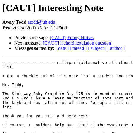
[CAUT] Interesting Note
Avery Todd
atodd@uh.edu
Wed, 26 Jan 2005 10:57:12 -0600
Previous message:
[CAUT] Funny Noises
Next message:
[CAUT] h'chord regulation question
Messages sorted by:
[ date ]
[ thread ]
[ subject ]
[ author ]
---------------------- multipart/alternative attachment

List,

I got a chuckle out of this note from a student and tho
Mr. Todd,

The Steinway Baby Grand in Rm. 175 is in need of repair
2nd F & 3rd C have a lever malfunction of some sort and
the keyboard has fallen out of tune. Perhaps a full re-
line.

Thank you for you time and services!!

Of course, I couldn't help but think of the "wardrobe m