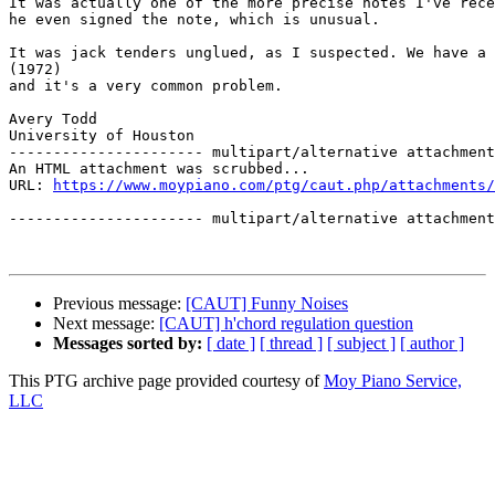
It was actually one of the more precise notes I've rece
he even signed the note, which is unusual.

It was jack tenders unglued, as I suspected. We have a 
(1972)

and it's a very common problem.

Avery Todd

University of Houston 

---------------------- multipart/alternative attachment

An HTML attachment was scrubbed...

URL: 
https://www.moypiano.com/ptg/caut.php/attachments/
---------------------- multipart/alternative attachment
Previous message:
[CAUT] Funny Noises
Next message:
[CAUT] h'chord regulation question
Messages sorted by:
[ date ]
[ thread ]
[ subject ]
[ author ]
This PTG archive page provided courtesy of
Moy Piano Service,
LLC