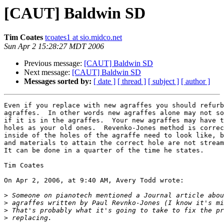
[CAUT] Baldwin SD
Tim Coates
tcoates1 at sio.midco.net
Sun Apr 2 15:28:27 MDT 2006
Previous message:
[CAUT] Baldwin SD
Next message:
[CAUT] Baldwin SD
Messages sorted by:
[ date ]
[ thread ]
[ subject ]
[ author ]
Even if you replace with new agraffes you should refurb
agraffes.  In other words new agraffes alone may not so
if it is in the agraffes.  Your new agraffes may have t
holes as your old ones.  Revenko-Jones method is correc
inside of the holes of the agraffe need to look like, b
and materials to attain the correct hole are not stream
It can be done in a quarter of the time he states.

Tim Coates

On Apr 2, 2006, at 9:40 AM, Avery Todd wrote:

>
>
>
>