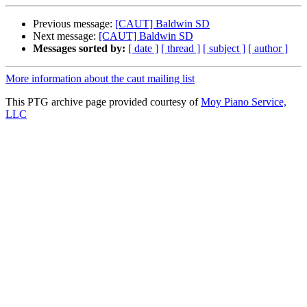
Previous message:
[CAUT] Baldwin SD
Next message:
[CAUT] Baldwin SD
Messages sorted by:
[ date ]
[ thread ]
[ subject ]
[ author ]
More information about the caut mailing list
This PTG archive page provided courtesy of
Moy Piano Service,
LLC