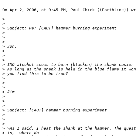
On Apr 2, 2006, at 9:45 PM, Paul Chick ((Earthlink)) wr
>
>
>
>
>
>
>
>
>
>
>
>
>
>
>
>
>
>
>
>
>
>
>
>
>
>