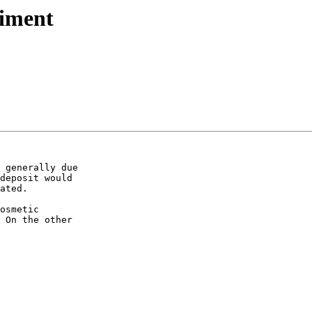
iment
 generally due  

deposit would  

ated.

osmetic  

 On the other  
