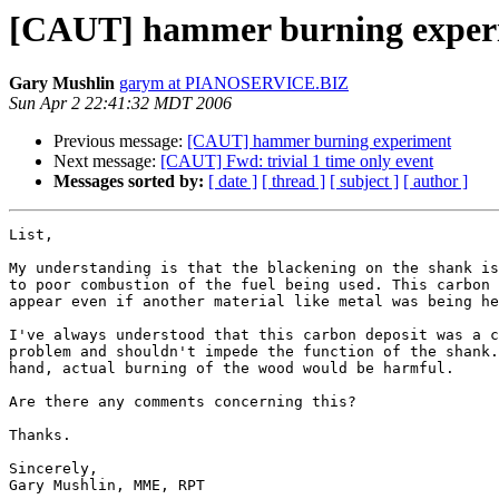
[CAUT] hammer burning exper
Gary Mushlin
garym at PIANOSERVICE.BIZ
Sun Apr 2 22:41:32 MDT 2006
Previous message:
[CAUT] hammer burning experiment
Next message:
[CAUT] Fwd: trivial 1 time only event
Messages sorted by:
[ date ]
[ thread ]
[ subject ]
[ author ]
List,

My understanding is that the blackening on the shank is
to poor combustion of the fuel being used. This carbon 
appear even if another material like metal was being he
I've always understood that this carbon deposit was a c
problem and shouldn't impede the function of the shank.
hand, actual burning of the wood would be harmful.

Are there any comments concerning this?

Thanks.

Sincerely,

Gary Mushlin, MME, RPT
