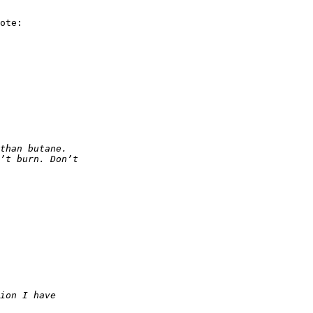
ote:
