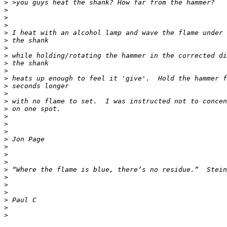
>
>
>
>
>
>
>
>
>
>
>
>
>
>
>
>
>
>
>
>
>
>
>
>
>
>
>
>
>