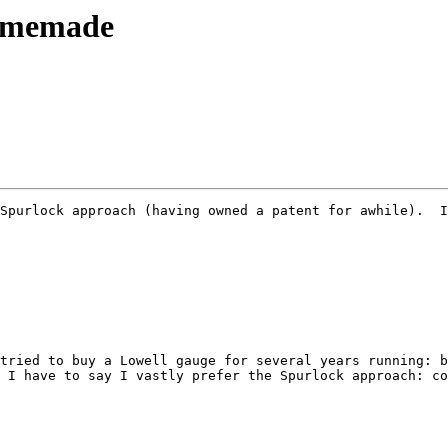
omemade
Spurlock approach (having owned a patent for awhile).  I
tried to buy a Lowell gauge for several years running: b
 I have to say I vastly prefer the Spurlock approach: co