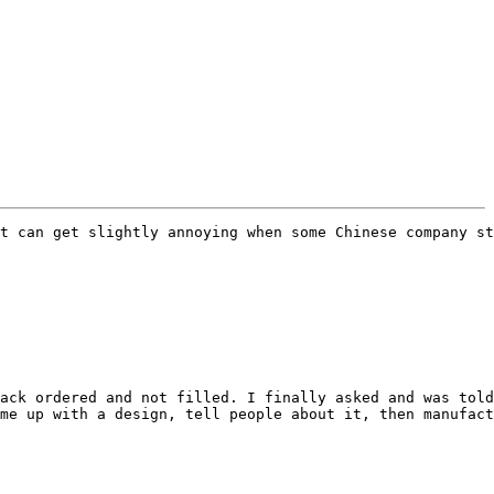
t can get slightly annoying when some Chinese company st
ack ordered and not filled. I finally asked and was told
me up with a design, tell people about it, then manufact