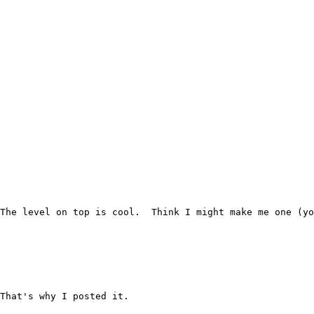
The level on top is cool.  Think I might make me one (yo
That's why I posted it.
