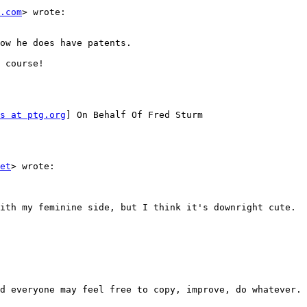
.com
> wrote:

ow he does have patents.

 course!

s at ptg.org
] On Behalf Of Fred Sturm

et
> wrote:

ith my feminine side, but I think it's downright cute.  
d everyone may feel free to copy, improve, do whatever. 