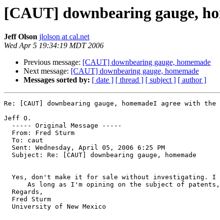
[CAUT] downbearing gauge, h
Jeff Olson
jlolson at cal.net
Wed Apr 5 19:34:19 MDT 2006
Previous message:
[CAUT] downbearing gauge, homemade
Next message:
[CAUT] downbearing gauge, homemade
Messages sorted by:
[ date ]
[ thread ]
[ subject ]
[ author ]
Re: [CAUT] downbearing gauge, homemadeI agree with the 
Jeff O.

  ----- Original Message ----- 

  From: Fred Sturm 

  To: caut 

  Sent: Wednesday, April 05, 2006 6:25 PM

  Subject: Re: [CAUT] downbearing gauge, homemade

  Yes, don't make it for sale without investigating. I 
      As long as I'm opining on the subject of patents,
  Regards,

  Fred Sturm

  University of New Mexico 
