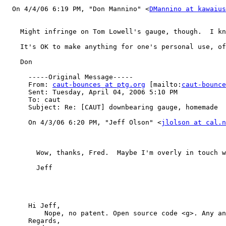
  On 4/4/06 6:19 PM, "Don Mannino" <
DMannino at kawaius
    Might infringe on Tom Lowell's gauge, though.  I kn
    It's OK to make anything for one's personal use, of
    Don

      -----Original Message-----

      From: 
caut-bounces at ptg.org
 [mailto:
caut-bounce
      Sent: Tuesday, April 04, 2006 5:10 PM

      To: caut

      Subject: Re: [CAUT] downbearing gauge, homemade

      On 4/3/06 6:20 PM, "Jeff Olson" <
jlolson at cal.n
        Wow, thanks, Fred.  Maybe I'm overly in touch w
        Jeff

      Hi Jeff,

          Nope, no patent. Open source code <g>. Any an
      Regards,
