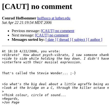
[CAUT] no comment
Conrad Hoffsommer
hoffsoco at luther.edu
Sat Apr 22 21:19:54 MDT 2006
Previous message:
[CAUT] no comment
Next message:
[CAUT] no comment
Messages sorted by:
[ date ]
[ thread ]
[ subject ]
[ author ]
At 18:10 4/22/2006, you wrote:

>
>
>
That's called the Stevie Wonder... ;-}

>
>
>
>
>
>