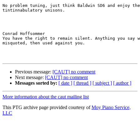
No problem tuning, just think Baldwin SD6 and enjoy the
tintinnabulatory unisons.

Conrad Hoffsommer

You have the right to remain silent. Anything you say w
misquoted, then used against you.

Previous message:
[CAUT] no comment
Next message:
[CAUT] no comment
Messages sorted by:
[ date ]
[ thread ]
[ subject ]
[ author ]
More information about the caut mailing list
This PTG archive page provided courtesy of
Moy Piano Service,
LLC