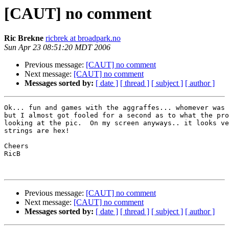
[CAUT] no comment
Ric Brekne
ricbrek at broadpark.no
Sun Apr 23 08:51:20 MDT 2006
Previous message:
[CAUT] no comment
Next message:
[CAUT] no comment
Messages sorted by:
[ date ]
[ thread ]
[ subject ]
[ author ]
Ok... fun and games with the aggraffes... whomever was 
but I almost got fooled for a second as to what the pro
looking at the pic.  On my screen anyways.. it looks ve
strings are hex! 

Cheers

RicB

Previous message:
[CAUT] no comment
Next message:
[CAUT] no comment
Messages sorted by:
[ date ]
[ thread ]
[ subject ]
[ author ]