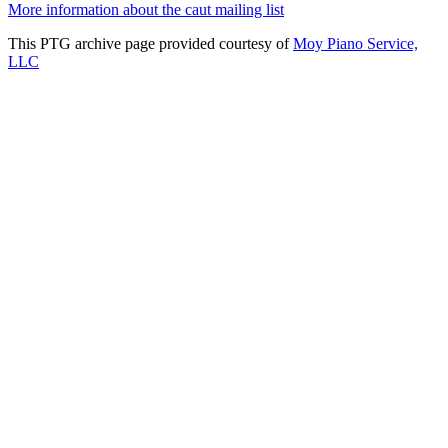
More information about the caut mailing list
This PTG archive page provided courtesy of
Moy Piano Service,
LLC