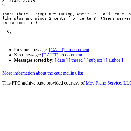
>
>
Isn't there a "ragtime" tuning, where left and center s
like plus and minus 2 cents from center?  (Seems perver
on purpose! :-)

--Cy--

Previous message:
[CAUT] no comment
Next message:
[CAUT] no comment
Messages sorted by:
[ date ]
[ thread ]
[ subject ]
[ author ]
More information about the caut mailing list
This PTG archive page provided courtesy of
Moy Piano Service, LL