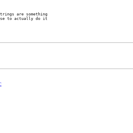
trings are something 

se to actually do it 

C