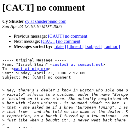
[CAUT] no comment
Cy Shuster
cy at shusterpiano.com
Sun Apr 23 13:10:16 MDT 2006
Previous message:
[CAUT] no comment
Next message:
[CAUT] no comment
Messages sorted by:
[ date ]
[ thread ]
[ subject ]
[ author ]
----- Original Message ----- 

From: "Israel Stein" <
custos3 at comcast.net
>

To: <
caut at ptg.org
>

Sent: Sunday, April 23, 2006 2:52 PM

Subject: Re: [CAUT] no comment

>
>
>
>
>
>
>
>
>