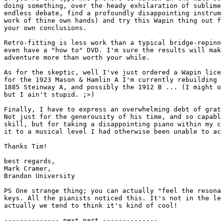
doing something, over the heady exhilaration of sublime
endless debate, find a profoundly disappointing instrum
work of thine own hands) and try this Wapin thing out f
your own conclusions.

Retro-fitting is less work than a typical bridge-repinn
even have a "how to" DVD. I'm sure the results will mak
adventure more than worth your while.

As for the skeptic, well I've just ordered a Wapin lice
for the 1923 Mason & Hamlin A I'm currently rebuilding 
1885 Steinway A, and possibly the 1912 B ... (I might o
but I ain't stupid. ;>)

Finally, I have to express an overwhelming debt of grat
Not just for the generousity of his time, and so capabl
skill, but for taking a disappointing piano within my c
it to a musical level I had otherwise been unable to ac
Thanks Tim!

best regards,

Mark Cramer,

Brandon University

PS One strange thing; you can actually "feel the resona
keys. All the pianists noticed this. It's not in the le
actually we tend to think it's kind of cool!

-------------- next part --------------
