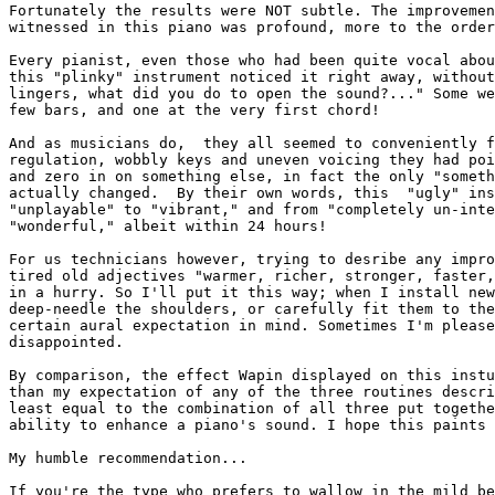
Fortunately the results were NOT subtle. The improvemen
witnessed in this piano was profound, more to the order
Every pianist, even those who had been quite vocal abou
this "plinky" instrument noticed it right away, without
lingers, what did you do to open the sound?..." Some we
few bars, and one at the very first chord!

And as musicians do,  they all seemed to conveniently f
regulation, wobbly keys and uneven voicing they had poi
and zero in on something else, in fact the only "someth
actually changed.  By their own words, this  "ugly" ins
"unplayable" to "vibrant," and from "completely un-inte
"wonderful," albeit within 24 hours!

For us technicians however, trying to desribe any impro
tired old adjectives "warmer, richer, stronger, faster,
in a hurry. So I'll put it this way; when I install new
deep-needle the shoulders, or carefully fit them to the
certain aural expectation in mind. Sometimes I'm please
disappointed.

By comparison, the effect Wapin displayed on this instu
than my expectation of any of the three routines descri
least equal to the combination of all three put togethe
ability to enhance a piano's sound. I hope this paints 
My humble recommendation...

If you're the type who prefers to wallow in the mild be