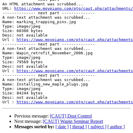
An HTML attachment was scrubbed...

URL: 
https://www.moypiano.com/ptg/caut.php/attachments/
-------------- next part --------------

A non-text attachment was scrubbed...

Name: marking_trapping_pins.jpg

Type: image/jpeg

Size: 60300 bytes

Desc: not available

Url : 
https://www.moypiano.com/ptg/caut.php/attachments
-------------- next part --------------

A non-text attachment was scrubbed...

Name: Wapin_retrofit_November_2006.jpg

Type: image/jpeg

Size: 79569 bytes

Desc: not available

Url : 
https://www.moypiano.com/ptg/caut.php/attachments
-------------- next part --------------

A non-text attachment was scrubbed...

Name: Installing_new_maple_plugs.jpg

Type: image/jpeg

Size: 84244 bytes

Desc: not available

Url : 
https://www.moypiano.com/ptg/caut.php/attachments
Previous message:
[CAUT] Dust Control
Next message:
[CAUT] Wapin Seminar Report
Messages sorted by:
[ date ]
[ thread ]
[ subject ]
[ author ]