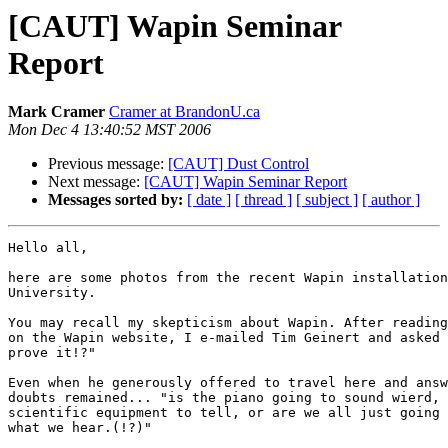
[CAUT] Wapin Seminar
Report
Mark Cramer
Cramer at BrandonU.ca
Mon Dec 4 13:40:52 MST 2006
Previous message:
[CAUT] Dust Control
Next message:
[CAUT] Wapin Seminar Report
Messages sorted by:
[ date ]
[ thread ]
[ subject ]
[ author ]
Hello all,

here are some photos from the recent Wapin installation
University.

You may recall my skepticism about Wapin. After reading
on the Wapin website, I e-mailed Tim Geinert and asked 
prove it!?"

Even when he generously offered to travel here and answ
doubts remained... "is the piano going to sound wierd, 
scientific equipment to tell, or are we all just going 
what we hear.(!?)"
