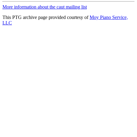
More information about the caut mailing list
This PTG archive page provided courtesy of
Moy Piano Service,
LLC