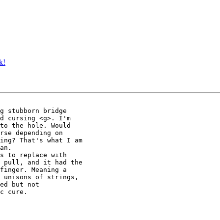
k!
g stubborn bridge

d cursing <g>. I'm

to the hole. Would

rse depending on

ing? That's what I am

an.

s to replace with

 pull, and it had the

finger. Meaning a

 unisons of strings,

ed but not

c cure.
