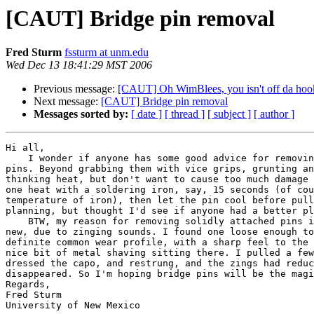
[CAUT] Bridge pin removal
Fred Sturm
fssturm at unm.edu
Wed Dec 13 18:41:29 MST 2006
Previous message:
[CAUT] Oh WimBlees, you isn't off da hoo
Next message:
[CAUT] Bridge pin removal
Messages sorted by:
[ date ]
[ thread ]
[ subject ]
[ author ]
Hi all,

    I wonder if anyone has some good advice for removin
pins. Beyond grabbing them with vice grips, grunting an
thinking heat, but don't want to cause too much damage 
one heat with a soldering iron, say, 15 seconds (of cou
temperature of iron), then let the pin cool before pull
planning, but thought I'd see if anyone had a better pl
    BTW, my reason for removing solidly attached pins i
new, due to zinging sounds. I found one loose enough to
definite common wear profile, with a sharp feel to the 
nice bit of metal shaving sitting there. I pulled a few
dressed the capo, and restrung, and the zings had reduc
disappeared. So I'm hoping bridge pins will be the magi
Regards,

Fred Sturm

University of New Mexico
