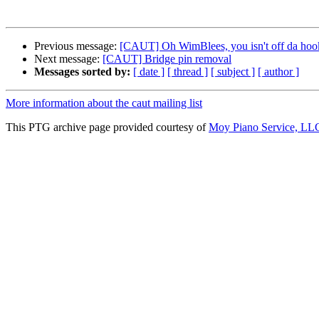
Previous message:
[CAUT] Oh WimBlees, you isn't off da hoo
Next message:
[CAUT] Bridge pin removal
Messages sorted by:
[ date ]
[ thread ]
[ subject ]
[ author ]
More information about the caut mailing list
This PTG archive page provided courtesy of
Moy Piano Service, LL