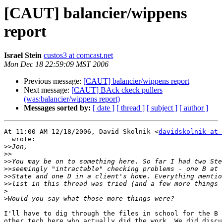
[CAUT] balancier/wippens
report
Israel Stein
custos3 at comcast.net
Mon Dec 18 22:59:09 MST 2006
Previous message:
[CAUT] balancier/wippens report
Next message:
[CAUT] BAck ckeck pullers
(was:balancier/wippens report)
Messages sorted by:
[ date ]
[ thread ]
[ subject ]
[ author ]
At 11:00 AM 12/18/2006, David Skolnik <
davidskolnik at 
  wrote:

>>
>>
>>
>>
>>
>>
>
>
I'll have to dig through the files in school for the B 
other tech here who actually did the work. We did discu