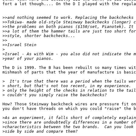
fort a lot though.... On the D I played with the regula
>>
>>
>>
>>
>>
>>
>>
>
>
>
The D is 1999. The B has been rebuilt so many times wit
mishmash of parts that the year of manufacture is basic
>
>
>
>
How? Those Steinway backcheck wires are pressure fit on
you don't have threads on which you could "raise" the b
>
>
>
>