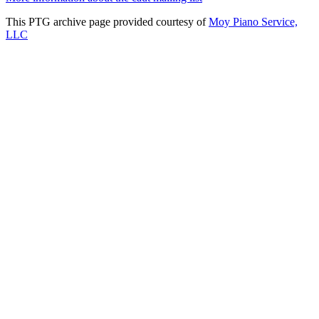
This PTG archive page provided courtesy of
Moy Piano Service,
LLC