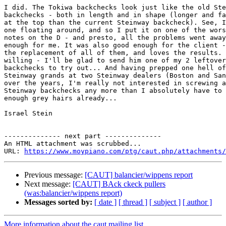
I did. The Tokiwa backchecks look just like the old Ste
backchecks - both in length and in shape (longer and fa
at the top than the current Steinway backcheck). See, I
one floating around, and so I put it on one of the wors
notes on the D - and presto, all the problems went away
enough for me. It was also good enough for the client -
the replacement of all of them, and loves the results. 
willing - I'll be glad to send him one of my 2 leftover
backchecks to try out... And having prepped one hell of
Steinway grands at two Steinway dealers (Boston and San
over the years, I'm really not interested in screwing a
Steinway backchecks any more than I absolutely have to 
enough grey hairs already...

Israel Stein

-------------- next part --------------

An HTML attachment was scrubbed...

URL: 
https://www.moypiano.com/ptg/caut.php/attachments/
Previous message:
[CAUT] balancier/wippens report
Next message:
[CAUT] BAck ckeck pullers
(was:balancier/wippens report)
Messages sorted by:
[ date ]
[ thread ]
[ subject ]
[ author ]
More information about the caut mailing list