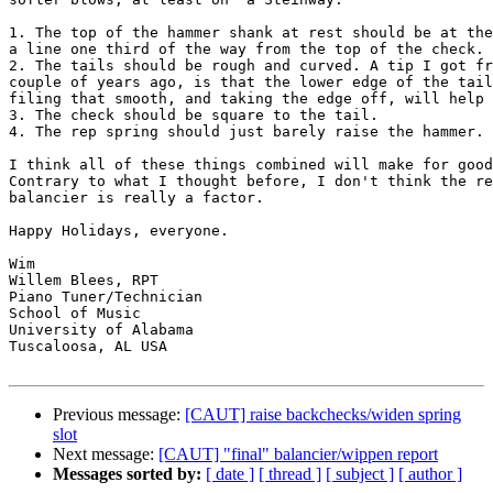
1. The top of the hammer shank at rest should be at the
a line one third of the way from the top of the check. 

2. The tails should be rough and curved. A tip I got fr
couple of years ago, is that the lower edge of the tail
filing that smooth, and taking the edge off, will help 
3. The check should be square to the tail.

4. The rep spring should just barely raise the hammer. 

I think all of these things combined will make for good
Contrary to what I thought before, I don't think the re
balancier is really a factor. 

Happy Holidays, everyone. 

Wim

Willem Blees, RPT

Piano Tuner/Technician

School of Music

University of Alabama

Tuscaloosa, AL USA

Previous message:
[CAUT] raise backchecks/widen spring
slot
Next message:
[CAUT] "final" balancier/wippen report
Messages sorted by:
[ date ]
[ thread ]
[ subject ]
[ author ]