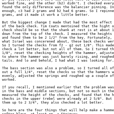
worked fine, and the other (b2) didn't. I checked every
found the only difference was the balancier pinning. In
enough, c3 had 2 grams and b2 had 6 grams. So I repinne
grams, and it made it work a little better. 

But the biggest change I made that had the most effect 
of the back check. Tim Coats mentoined that the hight o
check should be so that the shank at rest is at about 1
down from the top of the check. I measured the heights 
and found them to be 2 1/2" from the key. Fortunately, 
what Israel was concerened about, these back checks wer
So I turned the checks from f2 - g2 out 1/8". This made
check a lot better, but not all of them. So I turned th
1/8", reset the checking heights of the hammer, adjuste
to where the hammer was just barely rising, and roughed
tails. And lo and behold, I had what I was looking for.
The bass section was also a problem, so I turned all of
out a full 1/4", reset the checks so that the hammers w
evenly, adjusted the springs and roughed up a couple of
worked. 

If you recall, I mentioned earlier that the problem was
in the bass and middle sections, but not so much in the
measured the height of the checks, and found that the h
checks in the upper trebel were already at 2 5/8". But 
them up to 2 3/4", they also checked a lot better. 

So here are the four things that will help make a hamme
softer blows, at least on  a Steinway. 
