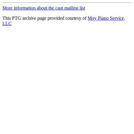
More information about the caut mailing list
This PTG archive page provided courtesy of
Moy Piano Service,
LLC