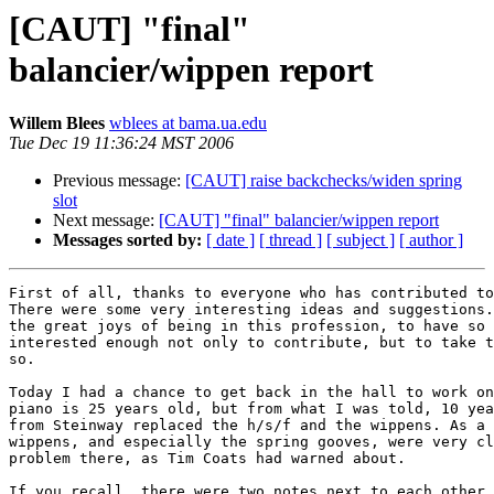
[CAUT] "final"
balancier/wippen report
Willem Blees
wblees at bama.ua.edu
Tue Dec 19 11:36:24 MST 2006
Previous message:
[CAUT] raise backchecks/widen spring
slot
Next message:
[CAUT] "final" balancier/wippen report
Messages sorted by:
[ date ]
[ thread ]
[ subject ]
[ author ]
First of all, thanks to everyone who has contributed to
There were some very interesting ideas and suggestions.
the great joys of being in this profession, to have so 
interested enough not only to contribute, but to take t
so. 

Today I had a chance to get back in the hall to work on
piano is 25 years old, but from what I was told, 10 yea
from Steinway replaced the h/s/f and the wippens. As a 
wippens, and especially the spring gooves, were very cl
problem there, as Tim Coats had warned about. 

If you recall, there were two notes next to each other,