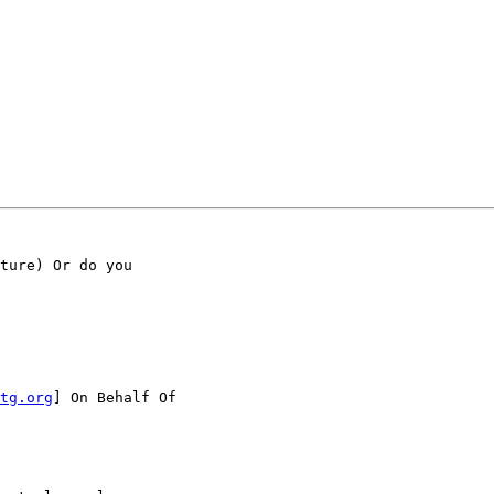
ture) Or do you

tg.org
] On Behalf Of
