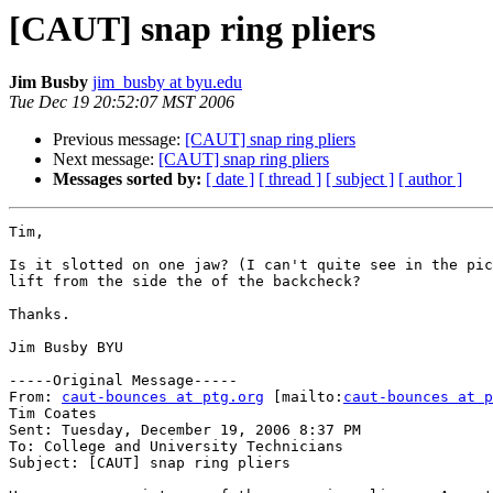
[CAUT] snap ring pliers
Jim Busby
jim_busby at byu.edu
Tue Dec 19 20:52:07 MST 2006
Previous message:
[CAUT] snap ring pliers
Next message:
[CAUT] snap ring pliers
Messages sorted by:
[ date ]
[ thread ]
[ subject ]
[ author ]
Tim,

Is it slotted on one jaw? (I can't quite see in the pic
lift from the side the of the backcheck?

Thanks.

Jim Busby BYU

-----Original Message-----

From: 
caut-bounces at ptg.org
 [mailto:
caut-bounces at p
Tim Coates

Sent: Tuesday, December 19, 2006 8:37 PM

To: College and University Technicians

Subject: [CAUT] snap ring pliers
