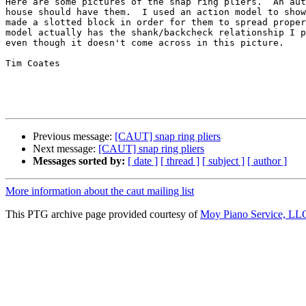
Here are some pictures of the snap ring pliers.  An aut
house should have them.  I used an action model to show
made a slotted block in order for them to spread proper
model actually has the shank/backcheck relationship I p
even though it doesn't come across in this picture.

Tim Coates

Previous message:
[CAUT] snap ring pliers
Next message:
[CAUT] snap ring pliers
Messages sorted by:
[ date ]
[ thread ]
[ subject ]
[ author ]
More information about the caut mailing list
This PTG archive page provided courtesy of
Moy Piano Service, LL