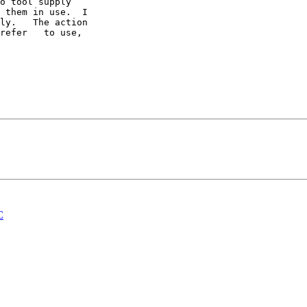
o tool supply 

 them in use.  I 

ly.   The action 

refer   to use, 

C